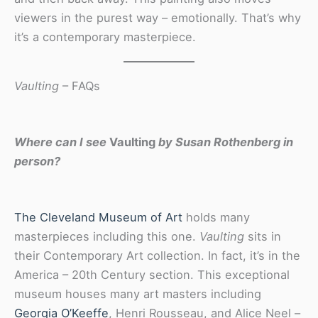
viewers in the purest way – emotionally. That’s why
it’s a contemporary masterpiece.
Vaulting
– FAQs
Where can I see
Vaulting
by Susan Rothenberg in
person?
The Cleveland Museum of Art
holds many
masterpieces including this one.
Vaulting
sits in
their Contemporary Art collection. In fact, it’s in the
America – 20th Century section. This exceptional
museum houses many art masters including
Georgia O’Keeffe
, Henri Rousseau, and Alice Neel –