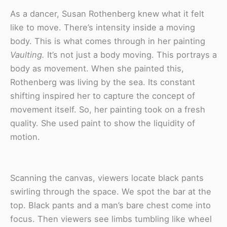
As a dancer, Susan Rothenberg knew what it felt
like to move. There’s intensity inside a moving
body. This is what comes through in her painting
Vaulting.
It’s not just a body moving. This portrays a
body as movement. When she painted this,
Rothenberg was living by the sea. Its constant
shifting inspired her to capture the concept of
movement itself. So, her painting took on a fresh
quality. She used paint to show the liquidity of
motion.
Scanning the canvas, viewers locate black pants
swirling through the space. We spot the bar at the
top. Black pants and a man’s bare chest come into
focus. Then viewers see limbs tumbling like wheel