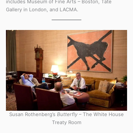
includes Museum of Fine Arts – Boston, Tate
Gallery in London, and LACMA.
Susan Rothenberg’s
Butterfly
– The White House
Treaty Room