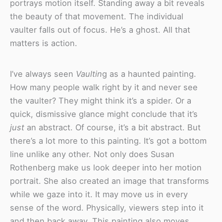
portrays motion itself. Standing away a bit reveals
the beauty of that movement. The individual
vaulter falls out of focus. He’s a ghost. All that
matters is action.
I’ve always seen
Vaultin
g as a haunted painting.
How many people walk right by it and never see
the vaulter? They might think it’s a spider. Or a
quick, dismissive glance might conclude that it’s
just
an abstract. Of course, it’s a bit abstract. But
there’s a lot more to this painting. It’s got a bottom
line unlike any other. Not only does Susan
Rothenberg make us look deeper into her motion
portrait. She also created an image that transforms
while we gaze into it. It may move us in every
sense of the word. Physically, viewers step into it
and then back away. This painting also moves