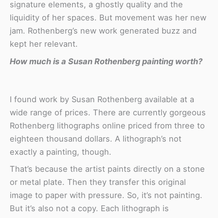
signature elements, a ghostly quality and the
liquidity of her spaces. But movement was her new
jam. Rothenberg’s new work generated buzz and
kept her relevant.
How much is a Susan Rothenberg painting worth?
I found work by Susan Rothenberg available at a
wide range of prices. There are currently gorgeous
Rothenberg lithographs online priced from three to
eighteen thousand dollars. A lithograph’s not
exactly a painting, though.
That’s because the artist paints directly on a stone
or metal plate. Then they transfer this original
image to paper with pressure. So, it’s not painting.
But it’s also not a copy. Each lithograph is