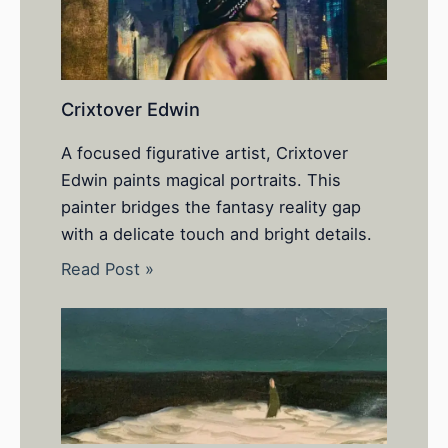
Crixtover Edwin
A focused figurative artist, Crixtover
Edwin paints magical portraits. This
painter bridges the fantasy reality gap
with a delicate touch and bright details.
Read Post »