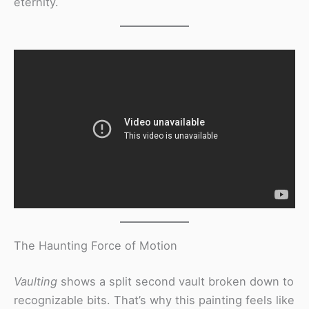
eternity.
The Haunting Force of Motion
Vaulting
shows a split second vault broken down to
recognizable bits. That’s why this painting feels like