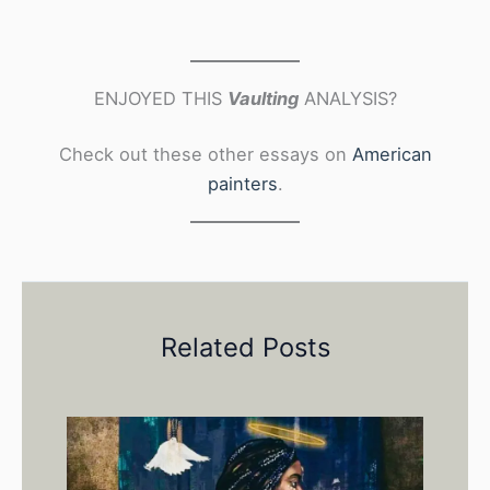
ENJOYED THIS
Vaulting
ANALYSIS?
Check out these other essays on
American
painters
.
Related Posts