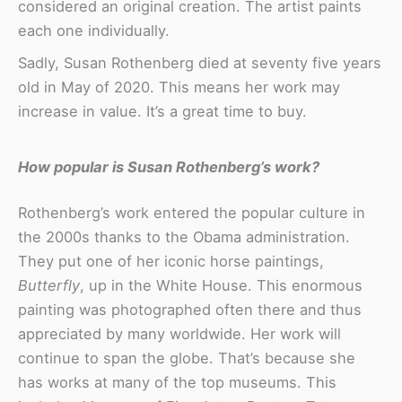
considered an original creation. The artist paints
each one individually.
Sadly, Susan Rothenberg died at seventy five years
old in May of 2020. This means her work may
increase in value. It’s a great time to buy.
How popular is Susan Rothenberg’s work?
Rothenberg’s work entered the popular culture in
the 2000s thanks to the Obama administration.
They put one of her iconic horse paintings,
Butterfly
, up in the White House. This enormous
painting was photographed often there and thus
appreciated by many worldwide. Her work will
continue to span the globe. That’s because she
has works at many of the top museums. This