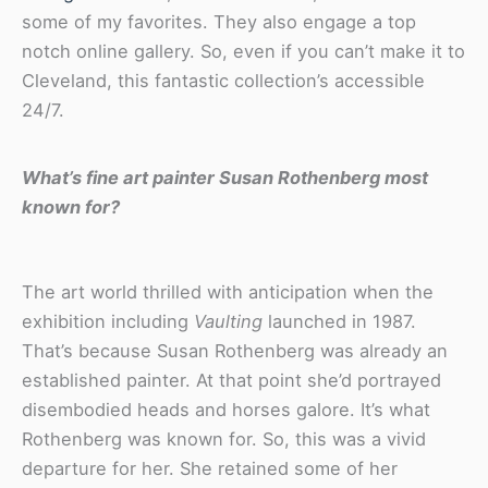
some of my favorites. They also engage a top
notch online gallery. So, even if you can’t make it to
Cleveland, this fantastic collection’s accessible
24/7.
What’s fine art painter Susan Rothenberg most
known for?
The art world thrilled with anticipation when the
exhibition including
Vaulting
launched in 1987.
That’s because Susan Rothenberg was already an
established painter. At that point she’d portrayed
disembodied heads and horses galore. It’s what
Rothenberg was known for. So, this was a vivid
departure for her. She retained some of her