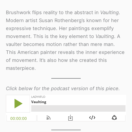
Brushwork flips reality to the abstract in
Vaulting
.
Modern artist Susan Rothenberg’s known for her
expressive technique. Her paintings exemplify
movement. This is the key element to
Vaulting
. A
vaulter becomes motion rather than mere man.
This American painter reveals the inner experience
of movement. It’s also how she created this
masterpiece.
Click below for the podcast version of this piece.