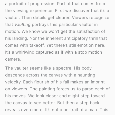
a portrait of progression. Part of that comes from
the viewing experience. First we discover that it’s a
vaulter. Then details get clearer. Viewers recognize
that
Vaulting
portrays this particular vaulter in
motion. We know we won’t get the satisfaction of
his landing. Nor the inherent anticipatory thrill that
comes with takeoff. Yet there’s still emotion here.
It’s a whirlwind captured as if with a stop motion
camera.
The vaulter seems like a spectre. His body
descends across the canvas with a haunting
velocity. Each flourish of his fall makes an imprint
on viewers. The painting forces us to parse each of
his moves. We look closer and might step toward
the canvas to see better. But then a step back
reveals even more. It’s not a portrait of a man. This