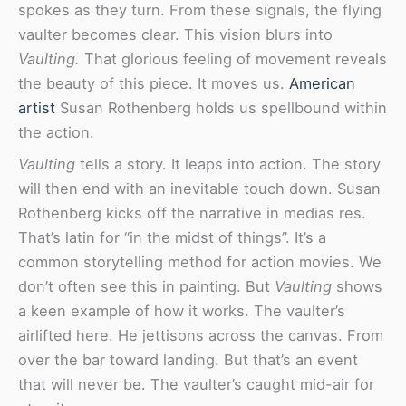
spokes as they turn. From these signals, the flying
vaulter becomes clear. This vision blurs into
Vaulting.
That glorious feeling of movement reveals
the beauty of this piece. It moves us.
American
artist
Susan Rothenberg holds us spellbound within
the action.
Vaulting
tells a story. It leaps into action. The story
will then end with an inevitable touch down. Susan
Rothenberg kicks off the narrative in medias res.
That’s latin for “in the midst of things”. It’s a
common storytelling method for action movies. We
don’t often see this in painting. But
Vaulting
shows
a keen example of how it works. The vaulter’s
airlifted here. He jettisons across the canvas. From
over the bar toward landing. But that’s an event
that will never be. The vaulter’s caught mid-air for