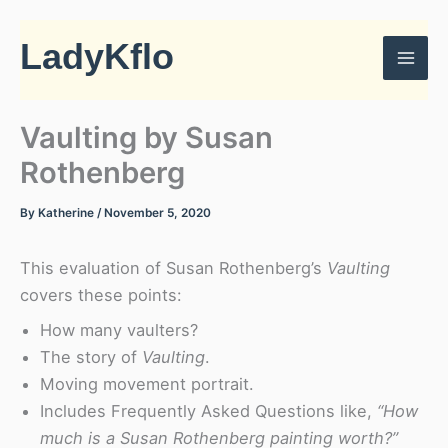
Skip
to
LadyKflo
content
Vaulting by Susan
Rothenberg
By
Katherine
/
November 5, 2020
This evaluation of Susan Rothenberg’s
Vaulting
covers these points:
How many vaulters?
The story of
Vaulting
.
Moving movement portrait.
Includes Frequently Asked Questions like,
“How
much is a Susan Rothenberg painting worth?”