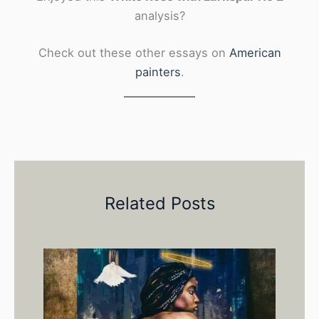
analysis?
Check out these other essays on
American
painters
.
Related Posts