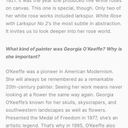
1927. It was the year she produced five white roses
on canvas. This one is special, though. Only two of
her white rose works included larkspur.
White Rose
with Larkspur No 2
‘s the most subtle in abstraction.
It invites us to look deeper into her rose world.
What kind of painter was Georgia O’Keeffe?
Why is
she important?
O’Keeffe was a pioneer in American Modernism.
She will always be remembered as a remarkable
20th-century painter. Seeing her work means never
looking at a flower the same way again. Georgia
O’Keeffe’s known for her skulls, skyscrapers, and
southwestern landscapes as well as flowers.
Presented the Medal of Freedom in 1977, she’s an
artistic legend. That’s why in 1985, O’Keeffe also