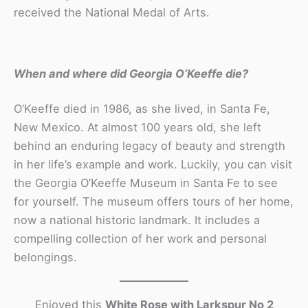
received the National Medal of Arts.
When and where did Georgia O’Keeffe die?
O’Keeffe died in 1986, as she lived, in Santa Fe,
New Mexico. At almost 100 years old, she left
behind an enduring legacy of beauty and strength
in her life’s example and work. Luckily, you can visit
the Georgia O’Keeffe Museum in Santa Fe to see
for yourself. The museum offers tours of her home,
now a national historic landmark. It includes a
compelling collection of her work and personal
belongings.
Enjoyed this
White Rose with Larkspur No 2