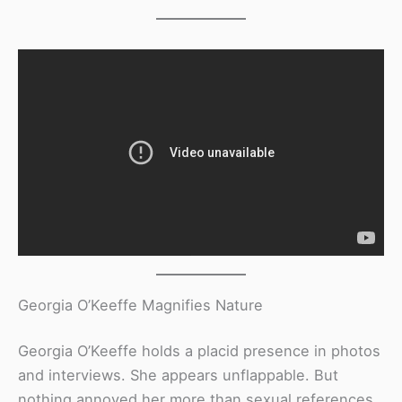
Georgia O’Keeffe Magnifies Nature
Georgia O’Keeffe holds a placid presence in photos
and interviews. She appears unflappable. But
nothing annoyed her more than sexual references