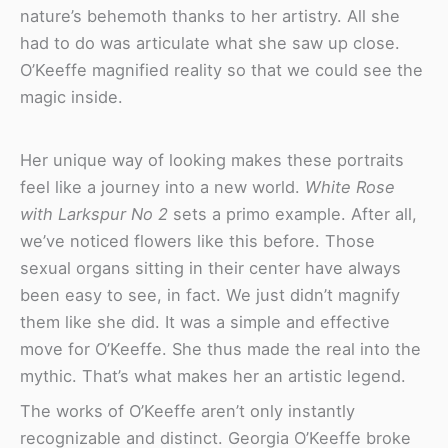
nature’s behemoth thanks to her artistry. All she
had to do was articulate what she saw up close.
O’Keeffe magnified reality so that we could see the
magic inside.
Her unique way of looking makes these portraits
feel like a journey into a new world.
White Rose
with Larkspur No 2
sets a primo example. After all,
we’ve noticed flowers like this before. Those
sexual organs sitting in their center have always
been easy to see, in fact. We just didn’t magnify
them like she did. It was a simple and effective
move for O’Keeffe. She thus made the real into the
mythic. That’s what makes her an artistic legend.
The works of O’Keeffe aren’t only instantly
recognizable and distinct. Georgia O’Keeffe broke