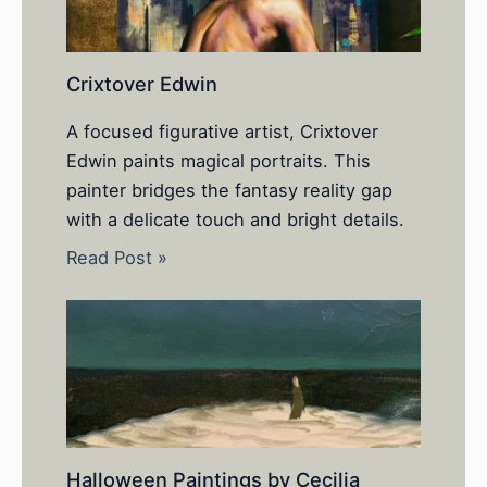
Crixtover Edwin
A focused figurative artist, Crixtover
Edwin paints magical portraits. This
painter bridges the fantasy reality gap
with a delicate touch and bright details.
Read Post »
Halloween Paintings by Cecilia