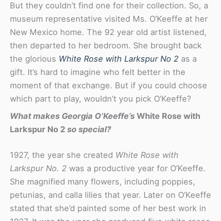
But they couldn’t find one for their collection. So, a
museum representative visited Ms. O’Keeffe at her
New Mexico home. The 92 year old artist listened,
then departed to her bedroom. She brought back
the glorious
White Rose with Larkspur No 2
as a
gift. It’s hard to imagine who felt better in the
moment of that exchange. But if you could choose
which part to play, wouldn’t you pick O’Keeffe?
What makes Georgia O’Keeffe’s
White Rose with
Larkspur No 2
so special?
1927, the year she created
White Rose with
Larkspur No. 2
was a productive year for O’Keeffe.
She magnified many flowers, including poppies,
petunias, and calla lilies that year. Later on O’Keeffe
stated that she’d painted some of her best work in