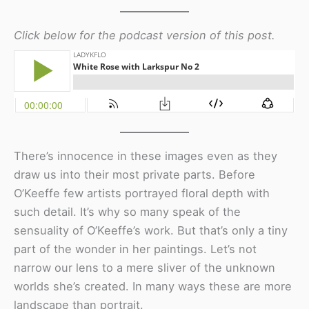
Click below for the podcast version of this post.
There’s innocence in these images even as they
draw us into their most private parts. Before
O’Keeffe few artists portrayed floral depth with
such detail. It’s why so many speak of the
sensuality of O’Keeffe’s work. But that’s only a tiny
part of the wonder in her paintings. Let’s not
narrow our lens to a mere sliver of the unknown
worlds she’s created. In many ways these are more
landscape than portrait.