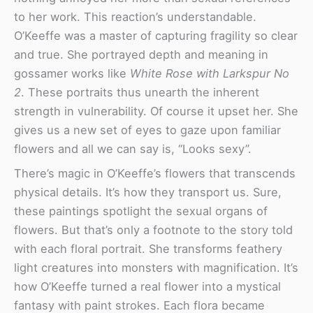
to her work. This reaction’s understandable.
O’Keeffe was a master of capturing fragility so clear
and true. She portrayed depth and meaning in
gossamer works like
White Rose with Larkspur No
2
. These portraits thus unearth the inherent
strength in vulnerability. Of course it upset her. She
gives us a new set of eyes to gaze upon familiar
flowers and all we can say is, “Looks sexy”.
There’s magic in O’Keeffe’s flowers that transcends
physical details. It’s how they transport us. Sure,
these paintings spotlight the sexual organs of
flowers. But that’s only a footnote to the story told
with each floral portrait. She transforms feathery
light creatures into monsters with magnification. It’s
how O’Keeffe turned a real flower into a mystical
fantasy with paint strokes. Each flora became