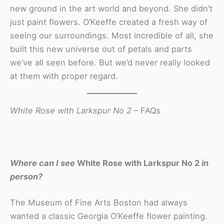
new ground in the art world and beyond. She didn’t
just paint flowers. O’Keeffe created a fresh way of
seeing our surroundings. Most incredible of all, she
built this new universe out of petals and parts
we’ve all seen before. But we’d never really looked
at them with proper regard.
White Rose with Larkspur No 2
– FAQs
Where can I see
White Rose with Larkspur No 2
in
person?
The Museum of Fine Arts Boston had always
wanted a classic Georgia O’Keeffe flower painting.