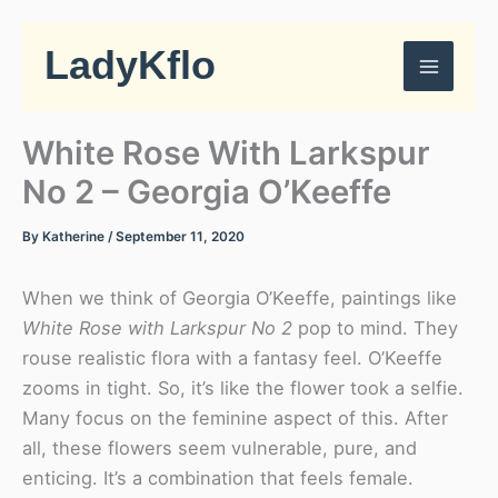
Skip
to
LadyKflo
content
White Rose With Larkspur
No 2 – Georgia O’Keeffe
By
Katherine
/
September 11, 2020
When we think of Georgia O’Keeffe, paintings like
White Rose with Larkspur No 2
pop to mind. They
rouse realistic flora with a fantasy feel. O’Keeffe
zooms in tight. So, it’s like the flower took a selfie.
Many focus on the feminine aspect of this. After
all, these flowers seem vulnerable, pure, and
enticing. It’s a combination that feels female.