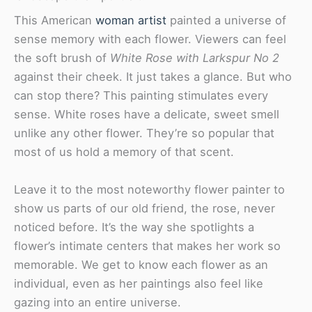
This American
woman artist
painted a universe of
sense memory with each flower. Viewers can feel
the soft brush of
White Rose with Larkspur No 2
against their cheek. It just takes a glance. But who
can stop there? This painting stimulates every
sense. White roses have a delicate, sweet smell
unlike any other flower. They’re so popular that
most of us hold a memory of that scent.
Leave it to the most noteworthy flower painter to
show us parts of our old friend, the rose, never
noticed before. It’s the way she spotlights a
flower’s intimate centers that makes her work so
memorable. We get to know each flower as an
individual, even as her paintings also feel like
gazing into an entire universe.