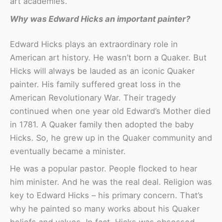
art academies.
Why was Edward Hicks an important painter?
Edward Hicks plays an extraordinary role in
American art history. He wasn’t born a Quaker. But
Hicks will always be lauded as an iconic Quaker
painter. His family suffered great loss in the
American Revolutionary War. Their tragedy
continued when one year old Edward’s Mother died
in 1781. A Quaker family then adopted the baby
Hicks. So, he grew up in the Quaker community and
eventually became a minister.
He was a popular pastor. People flocked to hear
him minister. And he was the real deal. Religion was
key to Edward Hicks – his primary concern. That’s
why he painted so many works about his Quaker