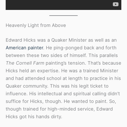
Heavenly Light from Above
Edward Hicks was a Quaker Minister as well as an
American painter
. He ping-ponged back and forth
between these two sides of himself. This parallels
The Cornell Farm
painting’s tension. That’s because
Hicks held an expertise. He was a trained Minister
and had attended school at length to practice in his
Quaker community. This was his legit ticket to
influence. His intellectual and spiritual calling didn’t
suffice for Hicks, though. He wanted to paint. So,
though trained for high-minded service, Edward
Hicks got his hands dirty.