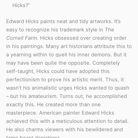
Hicks?”
Edward Hicks paints neat and tidy artworks. It’s
easy to recognize his trademark style in
The
Cornell Farm.
Hicks obsessed over creating order
in his paintings. Many art historians attribute this to
a yearning within to quell his inner demons. But it
may have been quite the opposite. Completely
self-taught, Hicks could have adopted this
perfectionism to prove his artistic merit. Thus, it
wasn’t his animalistic urges Hicks wanted to quash
– but his amateurism. Turns out, he accomplished
exactly this. He created more than one
masterpiece. American painter Edward Hicks
achieved this with a meticulous attention to detail.
He also charms viewers with his bewildered and
tame beast depictions.