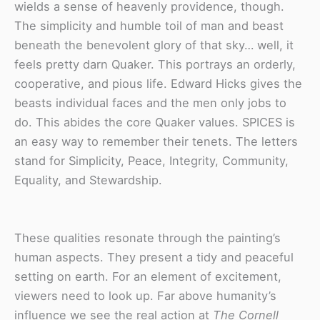
wields a sense of heavenly providence, though.
The simplicity and humble toil of man and beast
beneath the benevolent glory of that sky… well, it
feels pretty darn Quaker. This portrays an orderly,
cooperative, and pious life. Edward Hicks gives the
beasts individual faces and the men only jobs to
do. This abides the core Quaker values. SPICES is
an easy way to remember their tenets. The letters
stand for Simplicity, Peace, Integrity, Community,
Equality, and Stewardship.
These qualities resonate through the painting’s
human aspects. They present a tidy and peaceful
setting on earth. For an element of excitement,
viewers need to look up. Far above humanity’s
influence we see the real action at
The Cornell