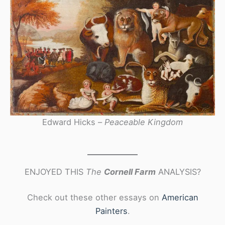
Edward Hicks –
Peaceable Kingdom
ENJOYED THIS
The
Cornell Farm
ANALYSIS?
Check out these other essays on
American
Painters
.