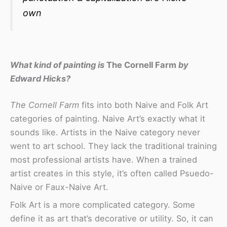
own
What kind of painting is
The Cornell Farm
by
Edward Hicks?
The Cornell Farm
fits into both Naive and Folk Art
categories of painting. Naive Art’s exactly what it
sounds like. Artists in the Naive category never
went to art school. They lack the traditional training
most professional artists have. When a trained
artist creates in this style, it’s often called Psuedo-
Naive or Faux-Naive Art.
Folk Art is a more complicated category. Some
define it as art that’s decorative or utility. So, it can