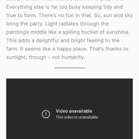
Everything else is far too busy keeping tidy and
true to form. There’s no fun in that. So, sun and sky
bring the party. Light radiates through the
painting’s middle like a spilling bucket of sunshine.
This adds a delightful and bright feeling to the
farm. It seems like a happy place. That’s thanks to
sunlight, though – not humanity.