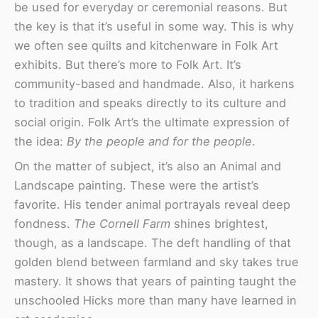
be used for everyday or ceremonial reasons. But
the key is that it’s useful in some way. This is why
we often see quilts and kitchenware in Folk Art
exhibits. But there’s more to Folk Art. It’s
community-based and handmade. Also, it harkens
to tradition and speaks directly to its culture and
social origin. Folk Art’s the ultimate expression of
the idea:
By the people and for the people
.
On the matter of subject, it’s also an Animal and
Landscape painting. These were the artist’s
favorite. His tender animal portrayals reveal deep
fondness.
The Cornell Farm
shines brightest,
though, as a landscape. The deft handling of that
golden blend between farmland and sky takes true
mastery. It shows that years of painting taught the
unschooled Hicks more than many have learned in