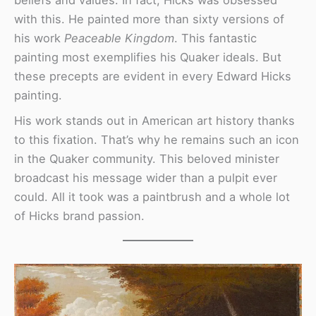
beliefs and values. In fact, Hicks was obsessed
with this. He painted more than sixty versions of
his work
Peaceable Kingdom
. This fantastic
painting most exemplifies his Quaker ideals. But
these precepts are evident in every Edward Hicks
painting.
His work stands out in American art history thanks
to this fixation. That’s why he remains such an icon
in the Quaker community. This beloved minister
broadcast his message wider than a pulpit ever
could. All it took was a paintbrush and a whole lot
of Hicks brand passion.