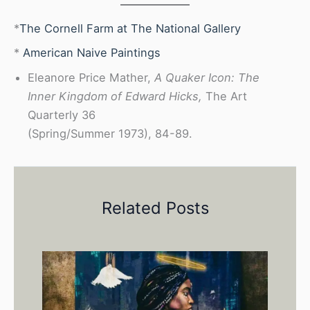
*
The Cornell Farm at The National Gallery
*
American Naive Paintings
Eleanore Price Mather,
A Quaker Icon: The
Inner Kingdom of Edward Hicks,
The Art
Quarterly 36
(Spring/Summer 1973), 84-89.
Related Posts