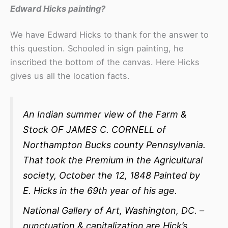
Edward Hicks painting?
We have Edward Hicks to thank for the answer to
this question. Schooled in sign painting, he
inscribed the bottom of the canvas. Here Hicks
gives us all the location facts.
An Indian summer view of the Farm &
Stock OF JAMES C. CORNELL of
Northampton Bucks county Pennsylvania.
That took the Premium in the Agricultural
society, October the 12, 1848 Painted by
E. Hicks in the 69th year of his age.
National Gallery of Art, Washington, DC. –
punctuation & capitalization are Hick’s