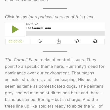
Click below for a podcast version of this piece.
The Cornell Farm
reeks of control issues. They
point to a specific theme here. Humanity’s need for
dominance over our environment. That means
animals, structures, and landscaping. His beasts
seem as tame as domesticated dogs. The painter’s
grey-coated men point directions here and there –
bland as can be. Boring – but in charge. And the
trees line up like soldiers ready to abide the will of