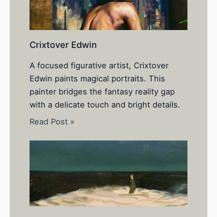
Crixtover Edwin
A focused figurative artist, Crixtover
Edwin paints magical portraits. This
painter bridges the fantasy reality gap
with a delicate touch and bright details.
Read Post »