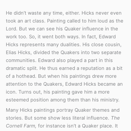
He didn’t waste any time, either. Hicks never even
took an art class. Painting called to him loud as the
Lord. But we can see his Quaker influence in the
work too. So, it went both ways. In fact, Edward
Hicks represents many dualities. His close cousin,
Elias Hicks, divided the Quakers into two separate
communities. Edward also played a part in this
dramatic split. He thus earned a reputation as a bit
of a hothead. But when his paintings drew more
attention to the Quakers, Edward Hicks became an
icon. Turns out, his painting gave him a more
esteemed position among them than his ministry.
Many Hicks paintings portray Quaker themes and
stories. But some show less literal influence.
The
Cornell Farm,
for instance isn’t a Quaker place. It