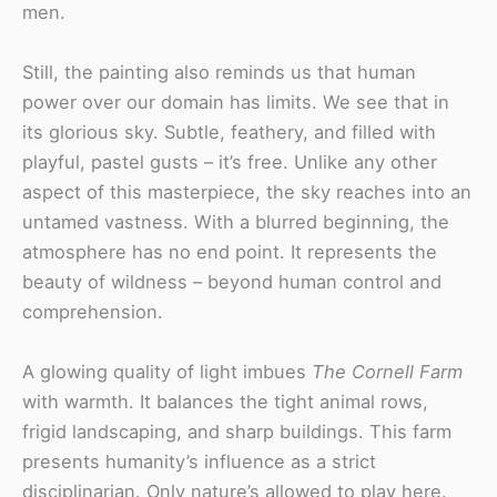
men.
Still, the painting also reminds us that human
power over our domain has limits. We see that in
its glorious sky. Subtle, feathery, and filled with
playful, pastel gusts – it’s free. Unlike any other
aspect of this masterpiece, the sky reaches into an
untamed vastness. With a blurred beginning, the
atmosphere has no end point. It represents the
beauty of wildness – beyond human control and
comprehension.
A glowing quality of light imbues
The Cornell Farm
with warmth. It balances the tight animal rows,
frigid landscaping, and sharp buildings. This farm
presents humanity’s influence as a strict
disciplinarian. Only nature’s allowed to play here.