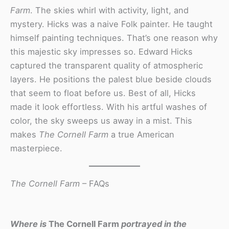
Farm
. The skies whirl with activity, light, and
mystery. Hicks was a naive Folk painter. He taught
himself painting techniques. That’s one reason why
this majestic sky impresses so. Edward Hicks
captured the transparent quality of atmospheric
layers. He positions the palest blue beside clouds
that seem to float before us. Best of all, Hicks
made it look effortless. With his artful washes of
color, the sky sweeps us away in a mist. This
makes
The Cornell Farm
a true American
masterpiece.
The Cornell Farm
– FAQs
Where is
The Cornell Farm
portrayed in the