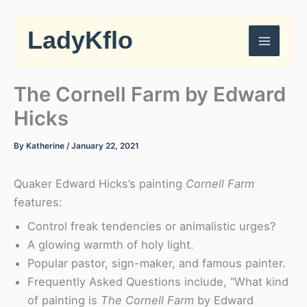
Skip
to
LadyKflo
content
The Cornell Farm by Edward
Hicks
By
Katherine
/
January 22, 2021
Quaker Edward Hicks’s painting
Cornell Farm
features:
Control freak tendencies or animalistic urges?
A glowing warmth of holy light.
Popular pastor, sign-maker, and famous painter.
Frequently Asked Questions include, “What kind
of painting is
The Cornell Farm
by Edward