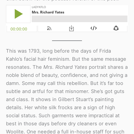
This was 1793, long before the days of Frida
Kahlo’s facial hair feminism. But the same message
resonates. The
Mrs. Richard Yates
portrait shares a
noble blend of beauty, confidence, and not giving a
damn. Some may call this rebellion. But it’s far too
subtle and artful for that misnomer. She’s got guts
and class. It shows in Gilbert Stuart’s painting
details. Her white silk frocks are a sign of high
social status. Such garments were impractical at
best in those days before dry cleaners or even
Woolite. One needed a full in-house staff for such