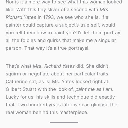
Nor is it a mere way to see what this woman looked
like. With this tiny sliver of a second with
Mrs.
Richard Yates
in 1793, we see who she is. If a
painter could capture a subject’s true self, would
you tell them how to paint you? I’d let them portray
all the foibles and quirks that make me a singular
person. That way it’s a true portrayal.
That’s what
Mrs. Richard Yates
did. She didn’t
squirm or negotiate about her particular traits.
Catherine sat, as is. Ms. Yates looked right at
Gilbert Stuart with the look of,
paint me as I am
.
Lucky for us, his skills and technique did exactly
that. Two hundred years later we can glimpse the
real woman behind this masterpiece.