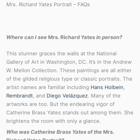
Mrs. Richard Yates
Portrait – FAQs
Where can I see
Mrs. Richard Yates
in person?
This stunner graces the walls at the National
Gallery of Art in Washington, DC. It’s in the Andrew
W. Mellon Collection. These paintings are all either
of the gilded religious type or classic portraits. The
artist names are familiar including
Hans Holbein
,
Rembrandt
, and
Diego Velázquez
. Many of the
artworks are too. But the endearing vigor of
Catherine Brass Yates stands out among them. She
brightens the room with only a glance.
Who was Catherine Brass Yates of the
Mrs.