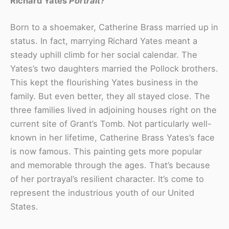
Richard Yates
Portrait?
Born to a shoemaker, Catherine Brass married up in
status. In fact, marrying Richard Yates meant a
steady uphill climb for her social calendar. The
Yates’s two daughters married the Pollock brothers.
This kept the flourishing Yates business in the
family. But even better, they all stayed close. The
three families lived in adjoining houses right on the
current site of Grant’s Tomb. Not particularly well-
known in her lifetime, Catherine Brass Yates’s face
is now famous. This painting gets more popular
and memorable through the ages. That’s because
of her portrayal’s resilient character. It’s come to
represent the industrious youth of our United
States.