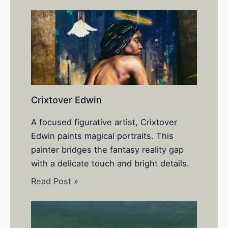
Crixtover Edwin
A focused figurative artist, Crixtover
Edwin paints magical portraits. This
painter bridges the fantasy reality gap
with a delicate touch and bright details.
Read Post »