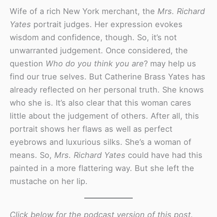
Wife of a rich New York merchant, the
Mrs. Richard
Yates
portrait judges. Her expression evokes
wisdom and confidence, though. So, it’s not
unwarranted judgement. Once considered, the
question
Who do you think you are
? may help us
find our true selves. But Catherine Brass Yates has
already reflected on her personal truth. She knows
who she is. It’s also clear that this woman cares
little about the judgement of others. After all, this
portrait shows her flaws as well as perfect
eyebrows and luxurious silks. She’s a woman of
means. So,
Mrs. Richard Yates
could have had this
painted in a more flattering way. But she left the
mustache on her lip.
Click below for the podcast version of this post.