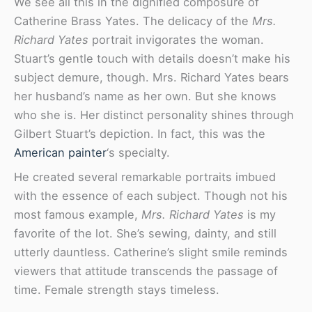
We see all this in the dignified composure of
Catherine Brass Yates. The delicacy of the
Mrs.
Richard Yates
portrait invigorates the woman.
Stuart’s gentle touch with details doesn’t make his
subject demure, though. Mrs. Richard Yates bears
her husband’s name as her own. But she knows
who she is. Her distinct personality shines through
Gilbert Stuart’s depiction. In fact, this was the
American painter
‘s specialty.
He created several remarkable portraits imbued
with the essence of each subject. Though not his
most famous example,
Mrs. Richard Yates
is my
favorite of the lot. She’s sewing, dainty, and still
utterly dauntless. Catherine’s slight smile reminds
viewers that attitude transcends the passage of
time. Female strength stays timeless.