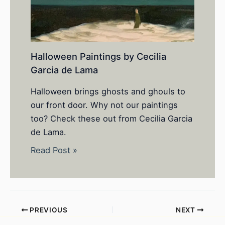
Halloween Paintings by Cecilia
Garcia de Lama
Halloween brings ghosts and ghouls to
our front door. Why not our paintings
too? Check these out from Cecilia Garcia
de Lama.
Read Post »
PREVIOUS
NEXT