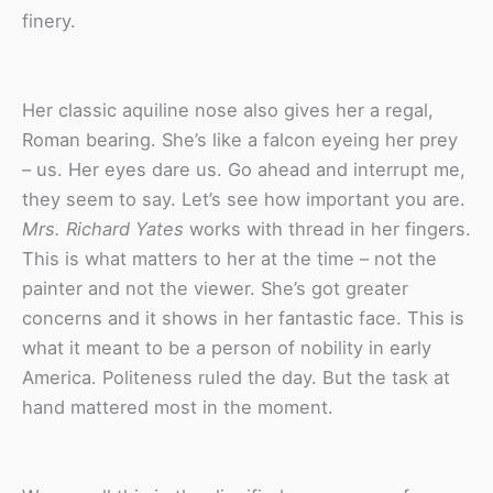
finery.
Her classic aquiline nose also gives her a regal,
Roman bearing. She’s like a falcon eyeing her prey
– us. Her eyes dare us. Go ahead and interrupt me,
they seem to say. Let’s see how important you are.
Mrs. Richard Yates
works with thread in her fingers.
This is what matters to her at the time – not the
painter and not the viewer. She’s got greater
concerns and it shows in her fantastic face. This is
what it meant to be a person of nobility in early
America. Politeness ruled the day. But the task at
hand mattered most in the moment.