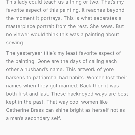
This lady could teach us a thing or two. That’s my
favorite aspect of this painting. It reaches beyond
the moment it portrays. This is what separates a
masterpiece portrait from the rest. She sews. But
no viewer would think this was a painting about
sewing.
The yesteryear title’s my least favorite aspect of
the painting. Gone are the days of calling each
other a husband’s name. This artwork of yore
harkens to patriarchal bad habits. Women lost their
names when they got married. Back then it was
both first and last. These hackneyed ways are best
kept in the past. That way cool women like
Catherine Brass can shine bright as herself not as
a man’s secondary self.