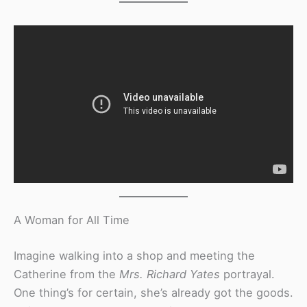
A Woman for All Time
Imagine walking into a shop and meeting the
Catherine from the
Mrs. Richard Yates
portrayal.
One thing’s for certain, she’s already got the goods.