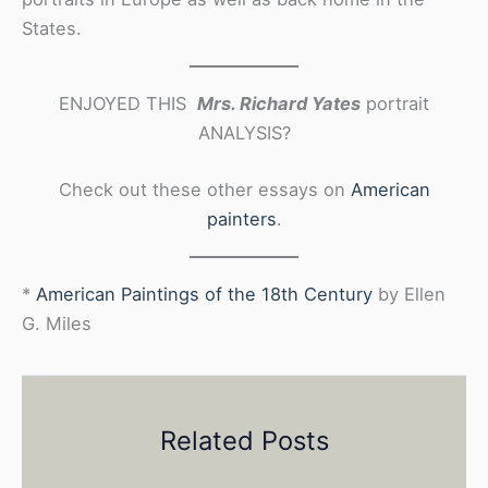
States.
ENJOYED THIS
Mrs. Richard Yates
portrait
ANALYSIS?
Check out these other essays on
American
painters
.
*
American Paintings of the 18th Century
by Ellen
G. Miles
Related Posts