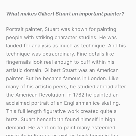
What makes Gilbert Stuart an important painter?
Portrait painter, Stuart was known for painting
people with striking character studies. He was
lauded for analysis as much as technique. And his
technique was extraordinary. Fine details like
fingernails look real enough to buff within his
artistic domain. Gilbert Stuart was an American
painter. But he became famous in London. Like
many of his artistic peers, he studied abroad after
the American Revolution. In 1782 he painted an
acclaimed portrait of an Englishman ice skating.
This full length figurative work created quite a
buzz. Stuart henceforth found himself in high
demand. He went on to paint many esteemed
portraits in Europe as well as back home in the