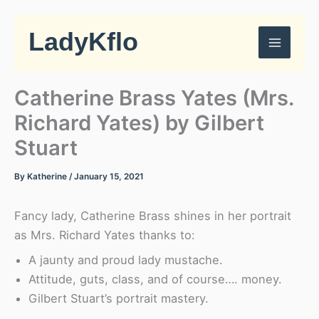
Skip
to
LadyKflo
content
Catherine Brass Yates (Mrs.
Richard Yates) by Gilbert
Stuart
By
Katherine
/
January 15, 2021
Fancy lady, Catherine Brass shines in her portrait
as Mrs. Richard Yates thanks to:
A jaunty and proud lady mustache.
Attitude, guts, class, and of course…. money.
Gilbert Stuart’s portrait mastery.