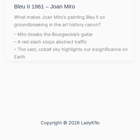
Bleu II 1961 – Joan Miro
What makes Joan Miro’s painting Bleu II so
groundbreaking in the art history canon?
– Miro breaks the Bourgeoisie’s guitar
– A red slash stops abstract traffic
– The vast, cobalt sky highlights our insignificance on
Earth
Copyright © 2026 LadyKflo