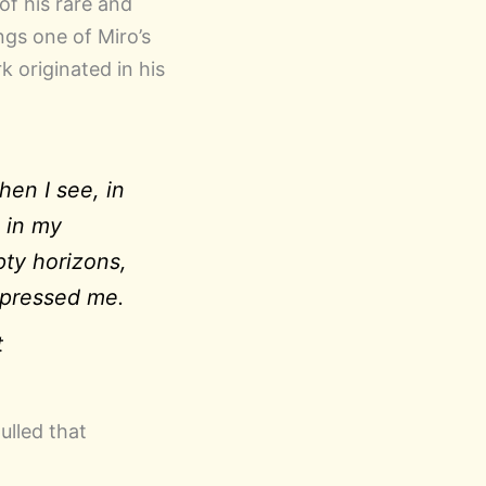
of his rare and
ngs one of Miro’s
 originated in his
en I see, in
 in my
pty horizons,
mpressed me.
t
ulled that