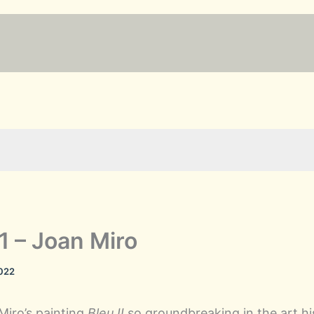
61 – Joan Miro
2022
iro’s painting
Bleu II
so groundbreaking in the art h