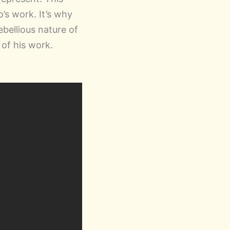
’s work. It’s why
ebellious nature of
 of his work.