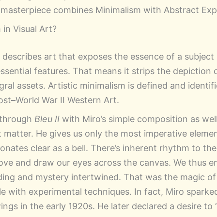
o masterpiece combines Minimalism with Abstract Exp
in Visual Art?
m describes art that exposes the essence of a subject
ssential features. That means it strips the depiction
gral assets. Artistic minimalism is defined and identif
st–World War II Western Art.
 through
Bleu II
with Miro’s simple composition as well
t matter. He gives us only the most imperative elemen
nates clear as a bell. There’s inherent rhythm to the
ve and draw our eyes across the canvas. We thus en
ing and mystery intertwined. That was the magic of
 with experimental techniques. In fact, Miro sparke
ngs in the early 1920s. He later declared a desire to