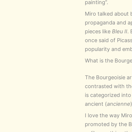
painting”.
Miro talked about 
propaganda and app
pieces like
Bleu II
.
once said of Picasso
popularity and embe
What is the Bourge
The Bourgeoisie are
contrasted with 
is categorized into
ancient (
ancienne
I love the way Miro
promoted by the Bo