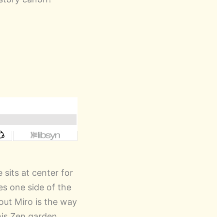
 sits at center for
es one side of the
out Miro is the way
his Zen garden