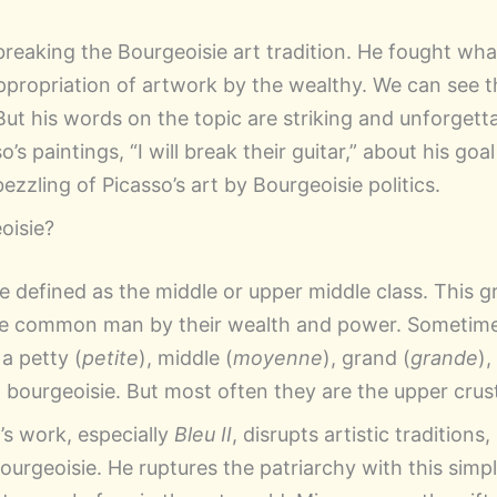
breaking the Bourgeoisie art tradition. He fought wha
ropriation of artwork by the wealthy. We can see thi
 But his words on the topic are striking and unforgetta
’s paintings, “I will break their guitar,” about his goa
zzling of Picasso’s art by Bourgeoisie politics.
oisie?
 defined as the middle or upper middle class. This gr
the common man
by their wealth and power. Sometime
 a petty (
petite
), middle (
moyenne
), grand (
grande
),
) bourgeoisie. But most often they are the upper crust
’s work, especially
Bleu II
, disrupts artistic traditions
urgeoisie. He ruptures the patriarchy with this simpl