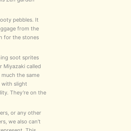
sooty pebbles. It
baggage from the
n for the stones
ing soot sprites
or Miyazaki called
 much the same
 with slight
ity. They’re on the
ders, or any other
rs, we also can’t
epresent. This