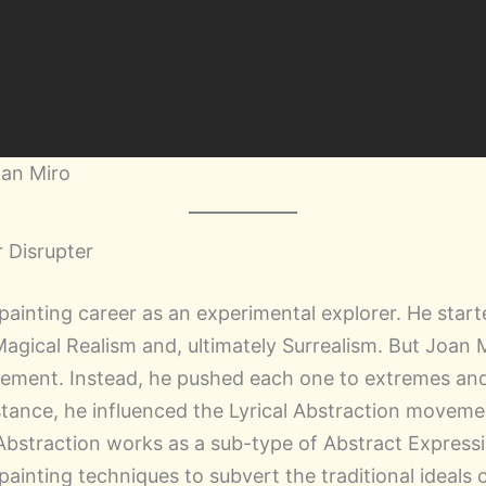
oan Miro
 Disrupter
 painting career as an experimental explorer. He star
Magical Realism and, ultimately Surrealism. But Joan 
ement. Instead, he pushed each one to extremes and 
stance, he influenced the Lyrical Abstraction moveme
l Abstraction works as a sub-type of Abstract Expressi
painting techniques to subvert the traditional ideals 