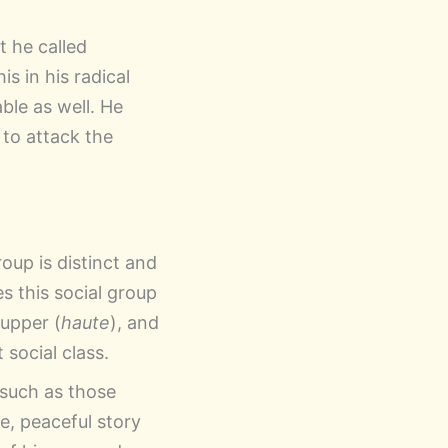
t he called
s in his radical
ble as well. He
l to attack the
oup is distinct and
s this social group
 upper (
haute
), and
 social class.
, such as those
e, peaceful story