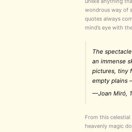
unlike anything tha
wondrous way of se
quotes always come
mind’s eye with th
The spectacle
an immense sk
pictures, tin
empty plains 
—Joan Miró, 1
From this celestial
heavenly magic dow