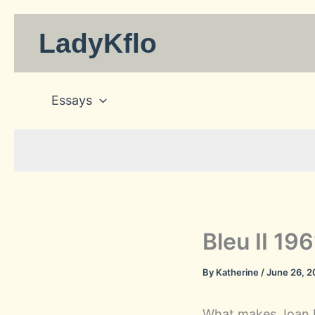
Skip
to
LadyKflo
content
Essays
Bleu II 19
By
Katherine
/
June 26, 
What makes Joan M