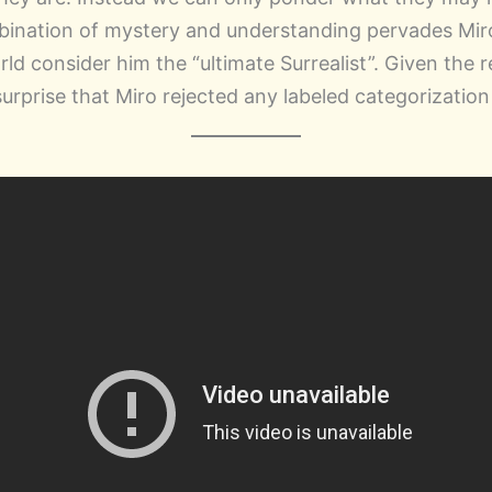
ination of mystery and understanding pervades Miro
ld consider him the “ultimate Surrealist”. Given the r
 surprise that Miro rejected any labeled categorization