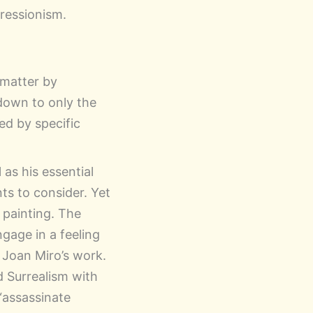
ressionism.
 matter by
 down to only the
ied by specific
 as his essential
ts to consider. Yet
 painting. The
gage in a feeling
 Joan Miro’s work.
d Surrealism with
 “assassinate