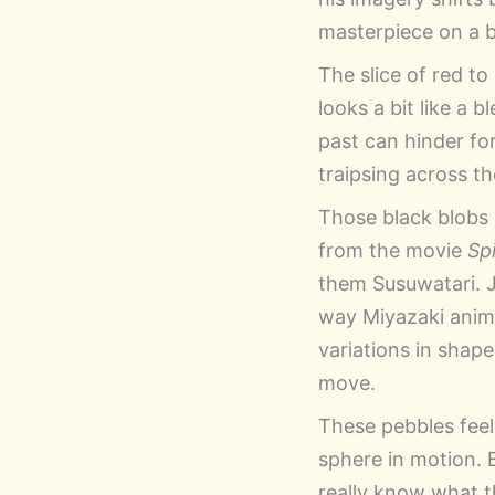
masterpiece on a be
The slice of red to
looks a bit like a
past can hinder fo
traipsing across t
Those black blobs 
from the movie
Sp
them Susuwatari. 
way Miyazaki animat
variations in shape
move.
These pebbles feel 
sphere in motion. 
really know what t