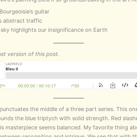
Bourgeoisie’s guitar
 abstract traffic
 sky highlights our insignificance on Earth
st version of this post.
punctuates the middle of a three part series. This one
unds the blue triptych with solid strength. Red slash
his masterpiece seems balanced. My favorite thing ab
 between recognition and intrigue. We see that with t