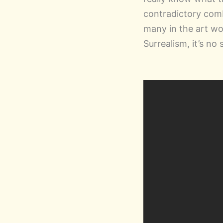
contradictory comb
many in the art wor
Surrealism, it’s no