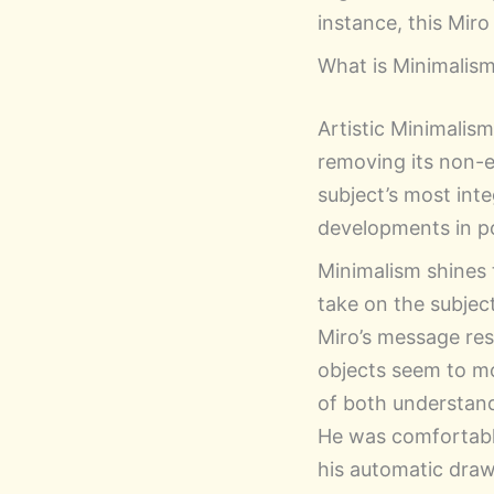
instance, this Mir
What is Minimalism 
Artistic Minimalis
removing its non-e
subject’s most inte
developments in po
Minimalism shines
take on the subjec
Miro’s message reso
objects seem to mo
of both understand
He was comfortable
his automatic drawi