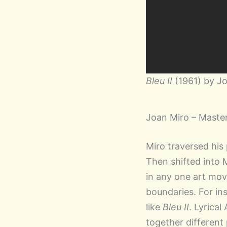
Bleu II
(1961) by J
Joan Miro – Master
Miro traversed his
Then shifted into 
in any one art mov
boundaries. For in
like
Bleu II
. Lyrica
together different 