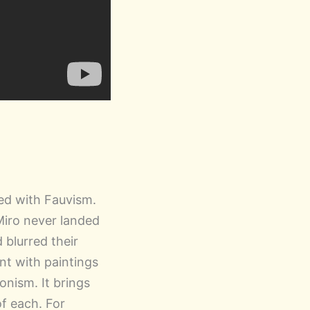
ted with Fauvism.
Miro never landed
blurred their
nt with paintings
onism. It brings
of each. For