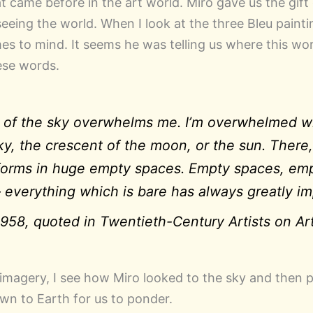
t came before in the art world. Miro gave us the gift 
eing the world. When I look at the three Bleu painti
s to mind. It seems he was telling us where this work
ese words.
 of the sky overwhelms me. I’m overwhelmed wh
y, the crescent of the moon, or the sun. There,
y forms in huge empty spaces. Empty spaces, em
– everything which is bare has always greatly i
958, quoted in
Twentieth-Century Artists on Ar
 imagery, I see how Miro looked to the sky and then p
n to Earth for us to ponder.