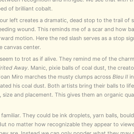
d of brilliant cobalt.
 our left creates a dramatic, dead stop to the trail of 
 bleeding wound. This reminds me of a scar and how 
rward motion. Here the red slash serves as a stop sig
he canvas center.
seem to trot as if alive. They remind me of the charm
irited Away
. Manic, pixie balls of coal dust, the creat
Joan Miro marches the musty clumps across
Bleu II
in
ed his coal dust. Both artists bring their balls to life
, size and placement. This gives them an organic qual
familiar. They could be ink droplets, yarn balls, boul
But no matter how recognizable they appear to viewe
hey are. Instead we can only ponder what they may r