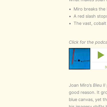
Miro breaks the 
A red slash stops
The vast, cobalt
Click for the podca
Joan Miro’s
Bleu II
good reason. It gro
blue canvas, yet t
his imagery shifts