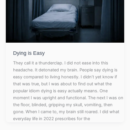
Dying is Easy
They call it a thunderclap. I did not ease into this
headache. It detonated my brain. People say dying is
easy compared to living honestly. I didn’t yet know if
that was true, but I was about to find out what the
popular idiom dying is easy actually means. One
moment I was upright and functional. The next I was on
the floor, blinded, gripping my skull, vomiting, then
gone. When I came to, my brain still roared. I did what
everyday life in 2022 prescribes for the