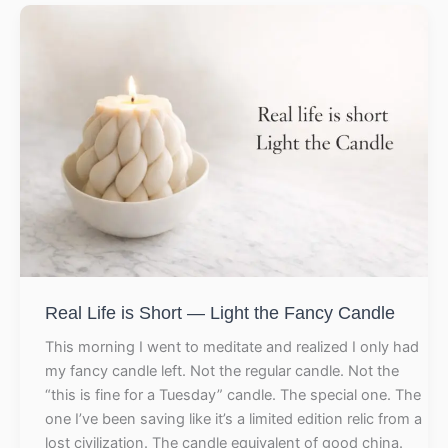
Real Life is Short — Light the Fancy Candle
This morning I went to meditate and realized I only had
my fancy candle left. Not the regular candle. Not the
“this is fine for a Tuesday” candle. The special one. The
one I’ve been saving like it’s a limited edition relic from a
lost civilization. The candle equivalent of good china.