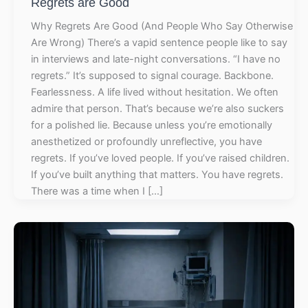
Regrets are Good
Why Regrets Are Good (And People Who Say Otherwise
Are Wrong) There’s a vapid sentence people like to say
in interviews and late-night conversations. “I have no
regrets.” It’s supposed to signal courage. Backbone.
Fearlessness. A life lived without hesitation. We often
admire that person. That’s because we’re also suckers
for a polished lie. Because unless you’re emotionally
anesthetized or profoundly unreflective, you have
regrets. If you’ve loved people. If you’ve raised children.
If you’ve built anything that matters. You have regrets.
There was a time when I […]