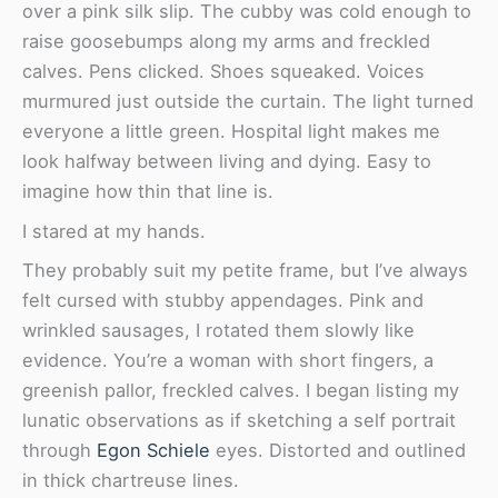
over a pink silk slip. The cubby was cold enough to
raise goosebumps along my arms and freckled
calves. Pens clicked. Shoes squeaked. Voices
murmured just outside the curtain. The light turned
everyone a little green. Hospital light makes me
look halfway between living and dying. Easy to
imagine how thin that line is.
I stared at my hands.
They probably suit my petite frame, but I’ve always
felt cursed with stubby appendages. Pink and
wrinkled sausages, I rotated them slowly like
evidence. You’re a woman with short fingers, a
greenish pallor, freckled calves. I began listing my
lunatic observations as if sketching a self portrait
through
Egon Schiele
eyes. Distorted and outlined
in thick chartreuse lines.