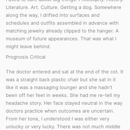
Literature. Art. Culture. Getting a dog. Somewhere
along the way, I drifted into surfaces and
schedules and outfits assembled in advance with
matching jewelry already clipped to the hanger. A
museum of future appearances. That was what I
might leave behind.
Prognosis Critical
The doctor entered and sat at the end of the cot. It
was a straight back plastic chair but she sat in it
like it was a massaging lounger and she hadn’t
been off her feet in weeks. She had me re-tell my
headache story. Her face stayed neutral in the way
doctors practice when outcomes are uncertain.
From her tone, I understood I was either very
unlucky or very lucky. There was not much middle