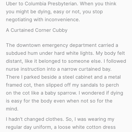
Uber to Columbia Presbyterian. When you think
you might be dying, easy or not, you stop
negotiating with inconvenience.
A Curtained Corner Cubby
The downtown emergency department carried a
subdued hum under hard white lights. My body felt
distant, like it belonged to someone else. I followed
nurse instruction into a narrow curtained bay.
There I parked beside a steel cabinet and a metal
framed cot, then slipped off my sandals to perch
on the cot like a baby sparrow. I wondered if dying
is easy for the body even when not so for the
mind.
I hadn’t changed clothes. So, I was wearing my
regular day uniform, a loose white cotton dress