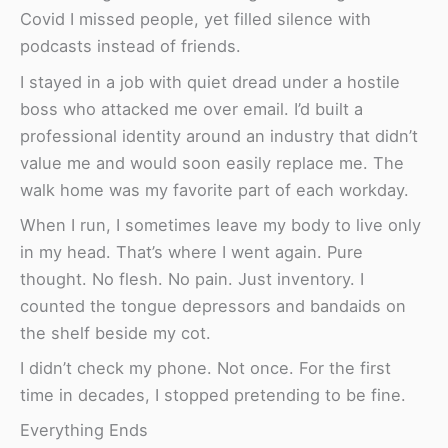
Covid I missed people, yet filled silence with
podcasts instead of friends.
I stayed in a job with quiet dread under a hostile
boss who attacked me over email. I’d built a
professional identity around an industry that didn’t
value me and would soon easily replace me. The
walk home was my favorite part of each workday.
When I run, I sometimes leave my body to live only
in my head. That’s where I went again. Pure
thought. No flesh. No pain. Just inventory. I
counted the tongue depressors and bandaids on
the shelf beside my cot.
I didn’t check my phone. Not once. For the first
time in decades, I stopped pretending to be fine.
Everything Ends