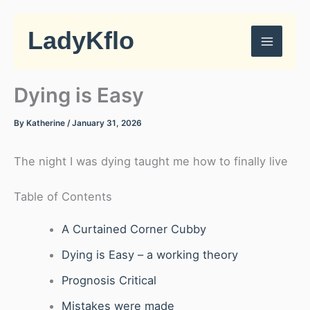
Skip
to
LadyKflo
content
Dying is Easy
By
Katherine
/
January 31, 2026
The night I was dying taught me how to finally live
Table of Contents
A Curtained Corner Cubby
Dying is Easy – a working theory
Prognosis Critical
Mistakes were made