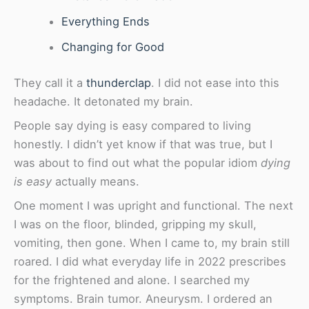
Everything Ends
Changing for Good
They call it a
thunderclap
. I did not ease into this
headache. It detonated my brain.
People say dying is easy compared to living
honestly. I didn’t yet know if that was true, but I
was about to find out what the popular idiom
dying
is easy
actually means.
One moment I was upright and functional. The next
I was on the floor, blinded, gripping my skull,
vomiting, then gone. When I came to, my brain still
roared. I did what everyday life in 2022 prescribes
for the frightened and alone. I searched my
symptoms. Brain tumor. Aneurysm. I ordered an