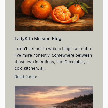
LadyKflo Mission Blog
I didn’t set out to write a blog.I set out to
live more honestly. Somewhere between
those two intentions, late December, a
cold kitchen, a…
Read Post »