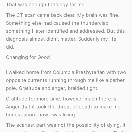
That was enough theology for me.
The CT scan came back clear. My brain was fine.
Something else had caused the thunderclap,
something I later identified and addressed. But this
diagnosis almost didn’t matter. Suddenly my life
did.
Changing for Good
I walked home from Columbia Presbyterian with two
opposite currents running through me like a barber
pole. Gratitude and anger, braided tight.
Gratitude for more time, however much there is.
Anger that it took the threat of death to make me
honest about how I was living.
The scariest part was not the possibility of dying. It