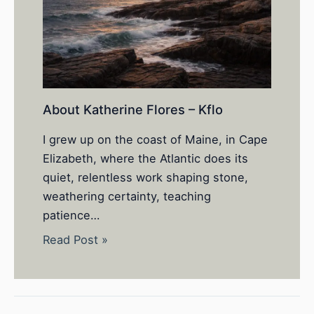
About Katherine Flores – Kflo
I grew up on the coast of Maine, in Cape
Elizabeth, where the Atlantic does its
quiet, relentless work shaping stone,
weathering certainty, teaching
patience…
Read Post »