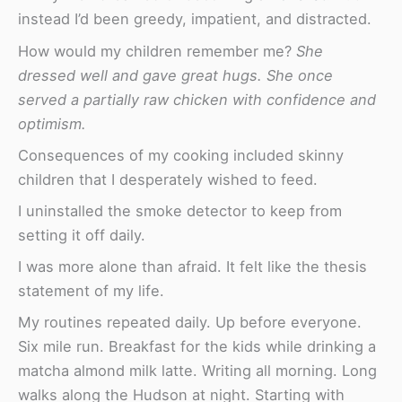
instead I’d been greedy, impatient, and distracted.
How would my children remember me?
She
dressed well and gave great hugs. She once
served a partially raw chicken with confidence and
optimism.
Consequences of my cooking included skinny
children that I desperately wished to feed.
I uninstalled the smoke detector to keep from
setting it off daily.
I was more alone than afraid. It felt like the thesis
statement of my life.
My routines repeated daily. Up before everyone.
Six mile run. Breakfast for the kids while drinking a
matcha almond milk latte. Writing all morning. Long
walks along the Hudson at night. Starting with