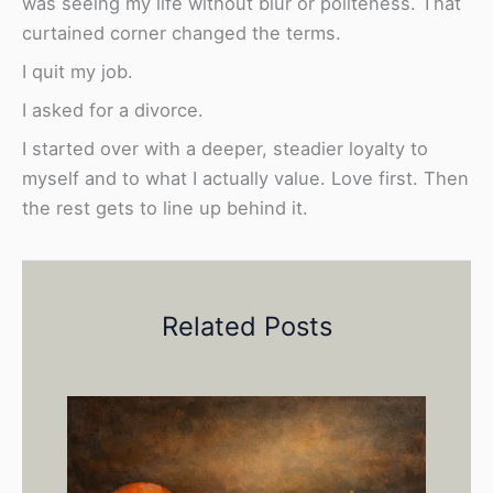
was seeing my life without blur or politeness. That
curtained corner changed the terms.
I quit my job.
I asked for a divorce.
I started over with a deeper, steadier loyalty to
myself and to what I actually value. Love first. Then
the rest gets to line up behind it.
Related Posts