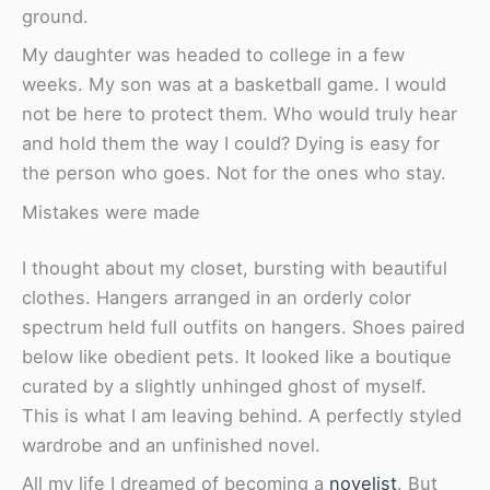
ground.
My daughter was headed to college in a few
weeks. My son was at a basketball game. I would
not be here to protect them. Who would truly hear
and hold them the way I could? Dying is easy for
the person who goes. Not for the ones who stay.
Mistakes were made
I thought about my closet, bursting with beautiful
clothes. Hangers arranged in an orderly color
spectrum held full outfits on hangers. Shoes paired
below like obedient pets. It looked like a boutique
curated by a slightly unhinged ghost of myself.
This is what I am leaving behind. A perfectly styled
wardrobe and an unfinished novel.
All my life I dreamed of becoming a
novelist
. But