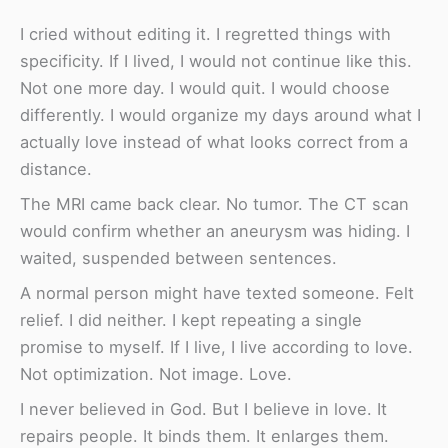
I cried without editing it. I regretted things with
specificity. If I lived, I would not continue like this.
Not one more day. I would quit. I would choose
differently. I would organize my days around what I
actually love instead of what looks correct from a
distance.
The MRI came back clear. No tumor. The CT scan
would confirm whether an aneurysm was hiding. I
waited, suspended between sentences.
A normal person might have texted someone. Felt
relief. I did neither. I kept repeating a single
promise to myself. If I live, I live according to love.
Not optimization. Not image. Love.
I never believed in God. But I believe in love. It
repairs people. It binds them. It enlarges them.