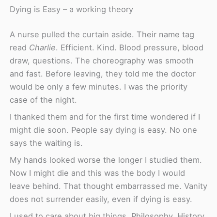
Dying is Easy – a working theory
A nurse pulled the curtain aside. Their name tag
read
Charlie
. Efficient. Kind. Blood pressure, blood
draw, questions. The choreography was smooth
and fast. Before leaving, they told me the doctor
would be only a few minutes. I was the priority
case of the night.
I thanked them and for the first time wondered if I
might die soon. People say dying is easy. No one
says the waiting is.
My hands looked worse the longer I studied them.
Now I might die and this was the body I would
leave behind. That thought embarrassed me. Vanity
does not surrender easily, even if dying is easy.
I used to care about big things. Philosophy. History.