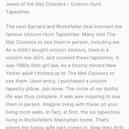
Jewel of the Met Cloisters – Unicorn Hunt
Tapestries
The next Barnard and Rockefeller deal involved the
famous
Unicorn Hunt Tapestries
. Many visit The
Met Cloisters to see them in person, including me.
As a child I bought unicorn stickers, lived in a
unicorn tee shirt, and coveted these tapestries. It
was 1980s little girl law. As a freshly minted New
Yorker adult I trotted up to The Met Cloisters to
see them. Upon entry, I purchased a unicorn
tapestry pillow. Job done. The circle of my dutiful
life was thus complete. It was awe inspiring to see
them in person. Imagine living with these on your
living room walls. In fact, at first, the six tapestries
hung in Rockefeller’s Manhattan home. That’s
where the happy wife part comes in. Now they thrill