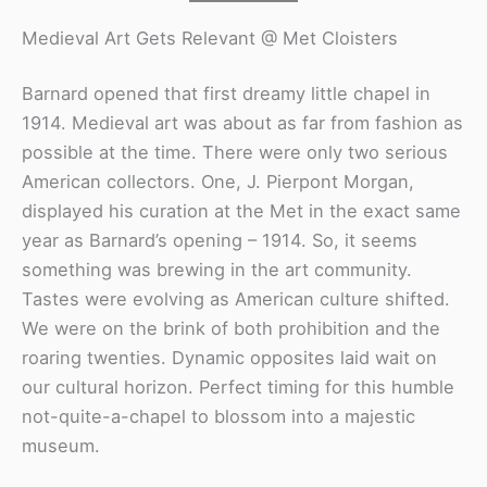
Medieval Art Gets Relevant @ Met Cloisters
Barnard opened that first dreamy little chapel in
1914. Medieval art was about as far from fashion as
possible at the time. There were only two serious
American collectors. One, J. Pierpont Morgan,
displayed his curation at the Met in the exact same
year as Barnard’s opening – 1914. So, it seems
something was brewing in the art community.
Tastes were evolving as American culture shifted.
We were on the brink of both prohibition and the
roaring twenties. Dynamic opposites laid wait on
our cultural horizon. Perfect timing for this humble
not-quite-a-chapel to blossom into a majestic
museum.