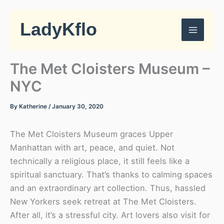
Skip
to
LadyKflo
content
The Met Cloisters Museum –
NYC
By
Katherine
/
January 30, 2020
The Met Cloisters Museum graces Upper
Manhattan with art, peace, and quiet. Not
technically a religious place, it still feels like a
spiritual sanctuary. That’s thanks to calming spaces
and an extraordinary art collection. Thus, hassled
New Yorkers seek retreat at The Met Cloisters.
After all, it’s a stressful city. Art lovers also visit for