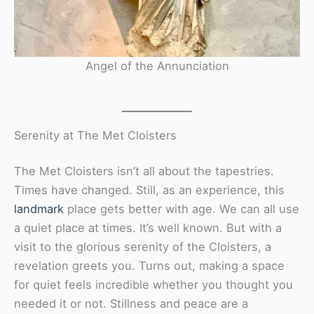
Angel of the Annunciation
Serenity at The Met Cloisters
The Met Cloisters isn’t all about the tapestries.
Times have changed. Still, as an experience, this
landmark
place gets better with age. We can all use
a quiet place at times. It’s well known. But with a
visit to the glorious serenity of the Cloisters, a
revelation greets you. Turns out, making a space
for quiet feels incredible whether you thought you
needed it or not. Stillness and peace are a