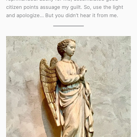
citizen points assuage my guilt. So, use the light
and apologize… But you didn’t hear it from me.