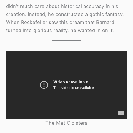
didn’t much care about historical accuracy in his
creation. Instead, he constructed a gothic fantasy.
When Rockefeller saw this dream that Barnard
turned into glorious reality, he wanted in on it.
The Met Cloisters