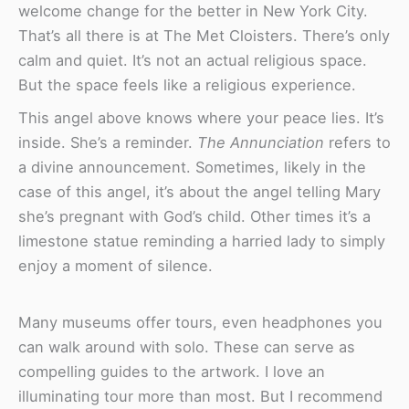
welcome change for the better in New York City.
That’s all there is at The Met Cloisters. There’s only
calm and quiet. It’s not an actual religious space.
But the space feels like a religious experience.
This angel above knows where your peace lies. It’s
inside. She’s a reminder.
The Annunciation
refers to
a divine announcement. Sometimes, likely in the
case of this angel, it’s about the angel telling Mary
she’s pregnant with God’s child. Other times it’s a
limestone statue reminding a harried lady to simply
enjoy a moment of silence.
Many museums offer tours, even headphones you
can walk around with solo. These can serve as
compelling guides to the artwork. I love an
illuminating tour more than most. But I recommend