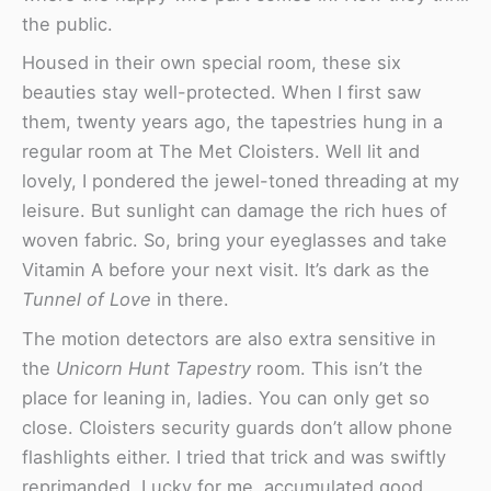
the public.
Housed in their own special room, these six
beauties stay well-protected. When I first saw
them, twenty years ago, the tapestries hung in a
regular room at The Met Cloisters. Well lit and
lovely, I pondered the jewel-toned threading at my
leisure. But sunlight can damage the rich hues of
woven fabric. So, bring your eyeglasses and take
Vitamin A before your next visit. It’s dark as the
Tunnel of Love
in there.
The motion detectors are also extra sensitive in
the
Unicorn Hunt Tapestry
room. This isn’t the
place for leaning in, ladies. You can only get so
close. Cloisters security guards don’t allow phone
flashlights either. I tried that trick and was swiftly
reprimanded. Lucky for me, accumulated good