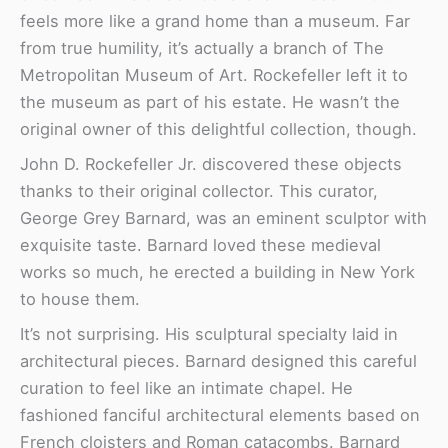
feels more like a grand home than a museum. Far
from true humility, it’s actually a branch of The
Metropolitan Museum of Art. Rockefeller left it to
the museum as part of his estate. He wasn’t the
original owner of this delightful collection, though.
John D. Rockefeller Jr. discovered these objects
thanks to their original collector. This curator,
George Grey Barnard, was an eminent sculptor with
exquisite taste. Barnard loved these medieval
works so much, he erected a building in New York
to house them.
It’s not surprising. His sculptural specialty laid in
architectural pieces. Barnard designed this careful
curation to feel like an intimate chapel. He
fashioned fanciful architectural elements based on
French cloisters and Roman catacombs. Barnard