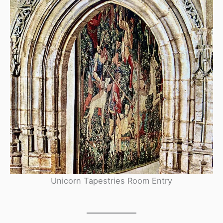
Unicorn Tapestries Room Entry