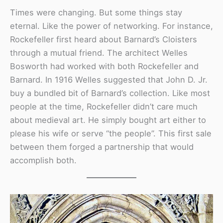
Times were changing. But some things stay
eternal. Like the power of networking. For instance,
Rockefeller first heard about Barnard’s Cloisters
through a mutual friend. The architect Welles
Bosworth had worked with both Rockefeller and
Barnard. In 1916 Welles suggested that John D. Jr.
buy a bundled bit of Barnard’s collection. Like most
people at the time, Rockefeller didn’t care much
about medieval art. He simply bought art either to
please his wife or serve “the people”. This first sale
between them forged a partnership that would
accomplish both.