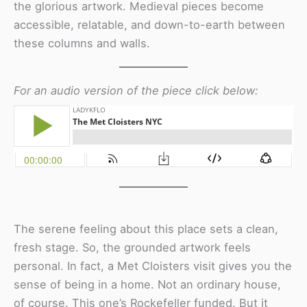
the glorious artwork. Medieval pieces become
accessible, relatable, and down-to-earth between
these columns and walls.
For an audio version of the piece click below:
The serene feeling about this place sets a clean,
fresh stage. So, the grounded artwork feels
personal. In fact, a Met Cloisters visit gives you the
sense of being in a home. Not an ordinary house,
of course. This one’s Rockefeller funded. But it