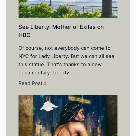
See Liberty: Mother of Exiles on
HBO
Of course, not everybody can come to
NYC for Lady Liberty. But we can all see
this statue. That's thanks to a new
documentary, Liberty:…
Read Post »