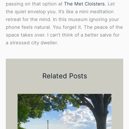
passing on that option at
The Met Cloisters
. Let
the quiet envelop you. It’s like a mini meditation
retreat for the mind. In this museum ignoring your
phone feels natural. You forget it. The peace of the
space takes over. I can’t think of a better salve for
a stressed city dweller.
Related Posts