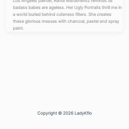
Los Angeles painter, Randi Matushevitz reminds us
badass babes are ageless. Her Ugly Portraits thrill me in
a world buried behind cuteness filters. She creates
these glorious messes with charcoal, pastel and spray
paint.
Copyright © 2026 LadyKflo