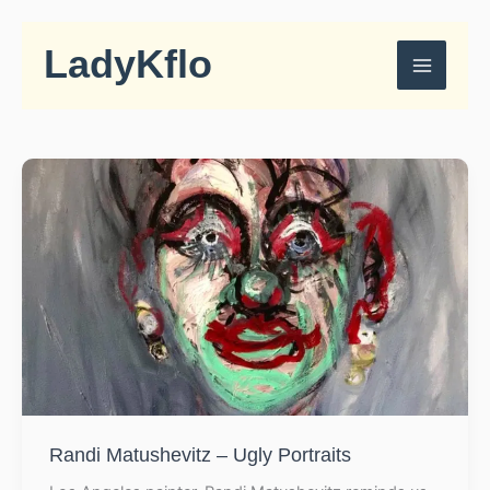
Skip
to
LadyKflo
content
Randi Matushevitz – Ugly Portraits