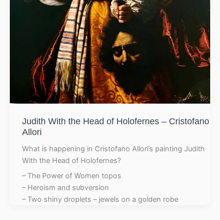
Judith With the Head of Holofernes – Cristofano
Allori
What is happening in Cristofano Allori’s painting Judith
With the Head of Holofernes?
– The Power of Women topos
– Heroism and subversion
– Two shiny droplets – jewels on a golden robe