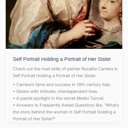
Self Portrait Holding a Portrait of Her Sister
Check out the mad skills of painter Rosalba Carriera in
Self Portrait Holding a Portrait of Her Sister:
• Carriera’s fame and success in 18th century Italy.
• Sisters with intimate, interdependent lives.
• A pastel spotlight in the secret Medici Tunnel.
• Answers to Frequently Asked Questions like, “What’s
the story behind the women in Self Portrait Holding a
Portrait of Her Sister?”