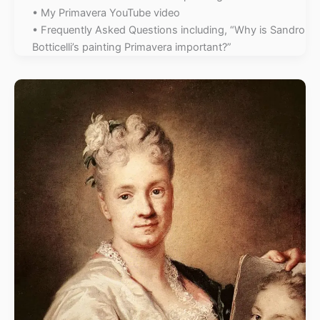
• My Primavera YouTube video
• Frequently Asked Questions including, “Why is Sandro
Botticelli’s painting Primavera important?”