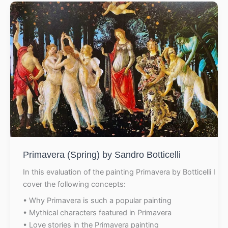
Primavera (Spring) by Sandro Botticelli
In this evaluation of the painting Primavera by Botticelli I
cover the following concepts:
• Why Primavera is such a popular painting
• Mythical characters featured in Primavera
• Love stories in the Primavera painting