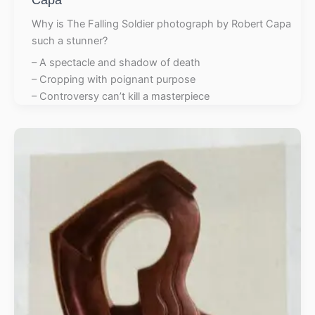
Why is The Falling Soldier photograph by Robert Capa
such a stunner?
– A spectacle and shadow of death
– Cropping with poignant purpose
– Controversy can’t kill a masterpiece