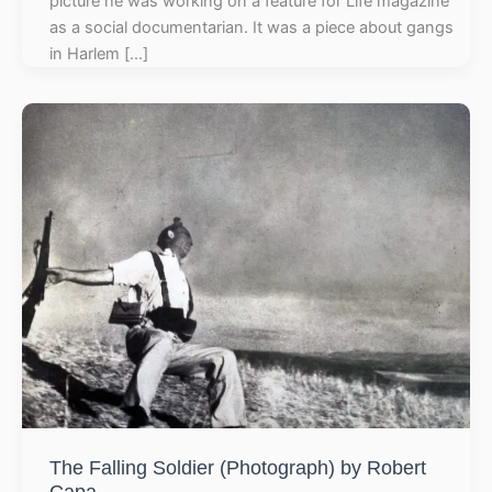
picture he was working on a feature for Life magazine
as a social documentarian. It was a piece about gangs
in Harlem […]
The Falling Soldier (Photograph) by Robert
Capa