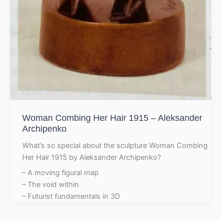
Woman Combing Her Hair 1915 – Aleksander
Archipenko
What’s so special about the sculpture Woman Combing
Her Hair 1915 by Aleksander Archipenko?
– A moving figural map
– The void within
– Futurist fundamentals in 3D