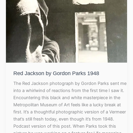
Red Jackson by Gordon Parks 1948
The Red Jackson photograph by Gordon Parks sent me
into a whirlwind of reactions from the first time I saw it.
Encountering this black and white masterpiece in the
Metropolitan Museum of Art feels like a lucky break at
first. It’s a thoughtful photographic version of a Vermeer
that’s still fresh today, even though it’s from 1948.
Podcast version of this post. When Parks took this