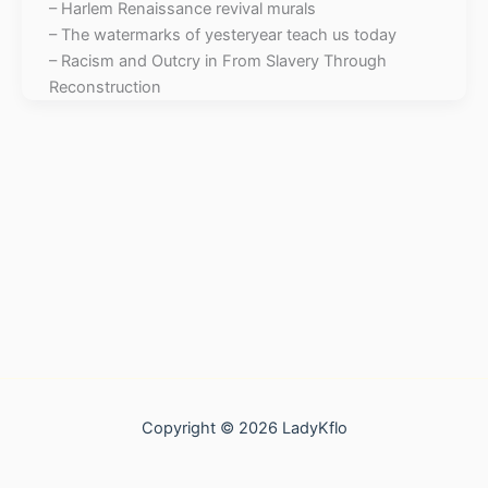
– Harlem Renaissance revival murals
– The watermarks of yesteryear teach us today
– Racism and Outcry in From Slavery Through
Reconstruction
Copyright © 2026 LadyKflo