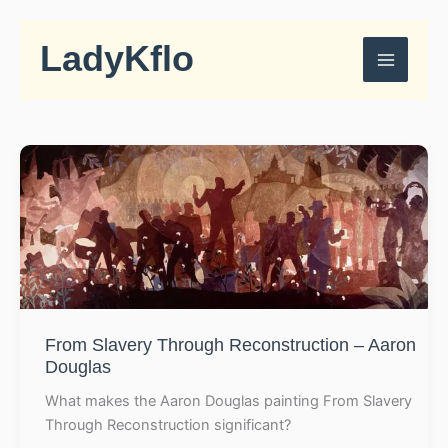
Skip
to
LadyKflo
content
From Slavery Through Reconstruction – Aaron
Douglas
What makes the Aaron Douglas painting From Slavery
Through Reconstruction significant?