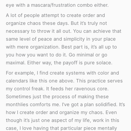
eye with a mascara/frustration combo either.
A lot of people attempt to create order and
organize chaos these days. But it’s truly not
necessary to throw it all out. You can achieve that
same level of peace and simplicity in your place
with mere organization. Best part is, it’s all up to
you how you want to do it. Go minimal or go
maximal. Either way, the payoff is pure solace.
For example, I find create systems with color and
calendars like this one above. This practice serves
my control freak. It feeds her ravenous core.
Sometimes just the process of making these
monthlies comforts me. I’ve got a plan solidified. It’s
how I create order and organize my chaos. Even
though it’s just one aspect of my life, work in this
case, I love having that particular piece mentally