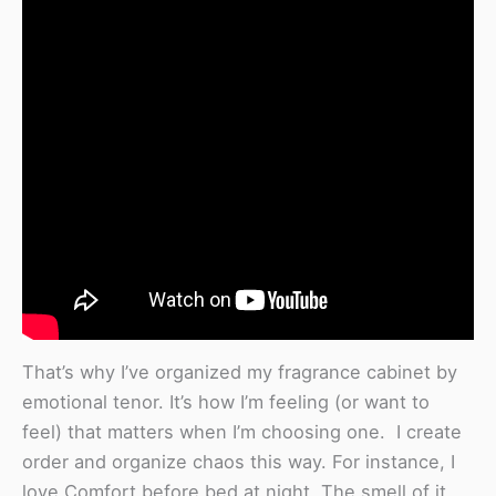
That’s why I’ve organized my fragrance cabinet by
emotional tenor. It’s how I’m feeling (or want to
feel) that matters when I’m choosing one. I create
order and organize chaos this way. For instance, I
love Comfort before bed at night. The smell of it