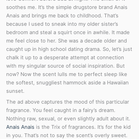
soothes me. It’s the simple drugstore brand Anais
Anais and brings me back to childhood. That’s
because I used to sneak into my older sister’s
bedroom and steal a squirt once in awhile. It made
me feel close to her. She was a decade older and
caught up in high school dating drama. So, let’s just
chalk it up to a desperate attempt at connection
with my singular source of social inspiration. But
now? Now the scent lulls me to perfect sleep like
the softest, snuggliest hammock aside a Hawaiian
sunset.
The ad above captures the mood of this particular
fragrance. You feel caught in a fairy’s dream.
Nothing raw, sexual, or even slightly adult about it.
Anais Anais
is the Trix of fragrances. It’s for the kid
in you. That’s not to say the scent’s overly sweet.