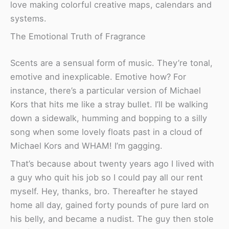
love making colorful creative maps, calendars and
systems.
The Emotional Truth of Fragrance
Scents are a sensual form of music. They’re tonal,
emotive and inexplicable. Emotive how? For
instance, there’s a particular version of Michael
Kors that hits me like a stray bullet. I’ll be walking
down a sidewalk, humming and bopping to a silly
song when some lovely floats past in a cloud of
Michael Kors and WHAM! I’m gagging.
That’s because about twenty years ago I lived with
a guy who quit his job so I could pay all our rent
myself. Hey, thanks, bro. Thereafter he stayed
home all day, gained forty pounds of pure lard on
his belly, and became a nudist. The guy then stole