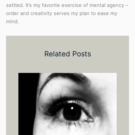
settled. It’s my favorite exercise of mental agency –
order and creativity serves my plan to ease my
mind.
Related Posts