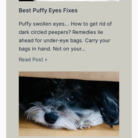
Best Puffy Eyes Fixes
Puffy swollen eyes... How to get rid of
dark circled peepers? Remedies lie
ahead for under-eye bags. Carry your
bags in hand. Not on your…
Read Post »