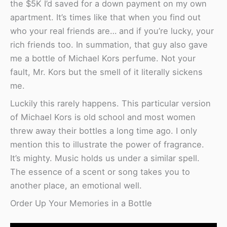
the $5K I’d saved for a down payment on my own
apartment. It’s times like that when you find out
who your real friends are… and if you’re lucky, your
rich friends too. In summation, that guy also gave
me a bottle of Michael Kors perfume. Not your
fault, Mr. Kors but the smell of it literally sickens
me.
Luckily this rarely happens. This particular version
of Michael Kors is old school and most women
threw away their bottles a long time ago. I only
mention this to illustrate the power of fragrance.
It’s mighty. Music holds us under a similar spell.
The essence of a scent or song takes you to
another place, an emotional well.
Order Up Your Memories in a Bottle