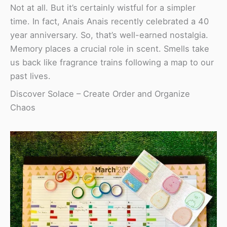
Not at all. But it’s certainly wistful for a simpler
time. In fact, Anais Anais recently celebrated a 40
year anniversary. So, that’s well-earned nostalgia.
Memory places a crucial role in scent. Smells take
us back like fragrance trains following a map to our
past lives.
Discover Solace – Create Order and Organize
Chaos