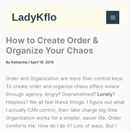
Skip
to
LadyKflo
content
How to Create Order &
Organize Your Chaos
By
Katherine
/
April 19, 2019
Order and Organization are more than control keys.
To create order and organize chaos offers solace
through agency. Angry? Overwhelmed?
Lonely
?
Helpless? We all feel these things. I figure out what
I actually CAN control, then take charge big time.
Organization works for a simpler, easier life. Order
comforts me. How do I do it? Lots of ways. But I