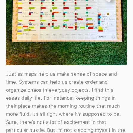
Just as maps help us make sense of space and
time. Systems can help us create order and
organize chaos in everyday objects. I find this
eases daily life. For instance, keeping things in
their place makes the morning routine that much
more fluid. It’s all right where it’s supposed to be.
Sure, there’s not a lot of excitement in that
particular hustle. But I’m not stabbing myself in the