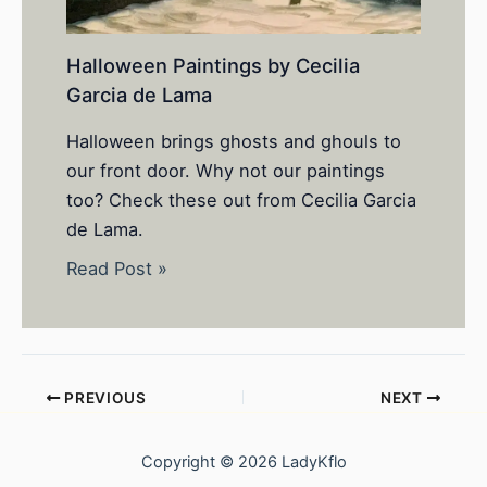
Halloween Paintings by Cecilia
Garcia de Lama
Halloween brings ghosts and ghouls to
our front door. Why not our paintings
too? Check these out from Cecilia Garcia
de Lama.
Read Post »
PREVIOUS
NEXT
Copyright © 2026 LadyKflo