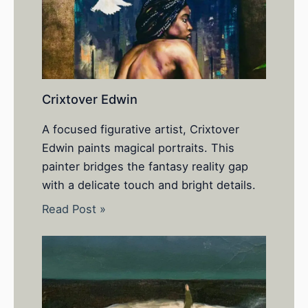
Crixtover Edwin
A focused figurative artist, Crixtover
Edwin paints magical portraits. This
painter bridges the fantasy reality gap
with a delicate touch and bright details.
Read Post »