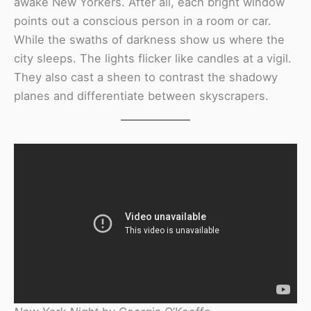
awake New Yorkers. After all, each bright window
points out a conscious person in a room or car.
While the swaths of darkness show us where the
city sleeps. The lights flicker like candles at a vigil.
They also cast a sheen to contrast the shadowy
planes and differentiate between skyscrapers.