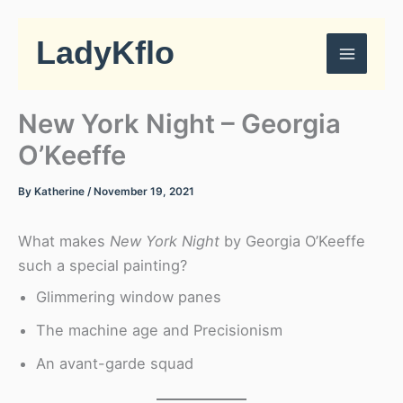
Skip
to
LadyKflo
content
New York Night – Georgia
O’Keeffe
By
Katherine
/
November 19, 2021
What makes
New York Night
by Georgia O’Keeffe
such a special painting?
Glimmering window panes
The machine age and Precisionism
An avant-garde squad