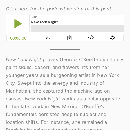
Click here for the podcast version of this post
New York Night
proves Georgia O’Keeffe didn’t only
paint skulls, desert, and flowers. It’s from her
younger years as a burgeoning artist in New York
City. Swept into the energy and industry of
Manhattan, she captured the machine age on
canvas.
New York Night
works as a polar opposite
to her later work in New Mexico. O’Keeffe’s
fundamentals persisted despite subject and
location shifts. For instance, she remained a
Precisionist painter throughout her career.