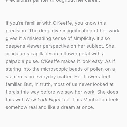
If you’re familiar with O’Keeffe, you know this
precision.
The deep dive magnification of her work
gives it a misleading sense of simplicity. It also
deepens viewer perspective on her subject. She
articulates capillaries in a flower petal with a
palpable pulse. O’Keeffe makes it look easy. As if
staring into the microscopic beads of pollen on a
stamen is an everyday matter. Her flowers feel
familiar. But, in truth, most of us never looked at
florals this way before we saw her work. She does
this with
New York Night
too. This Manhattan feels
somehow real and like a dream at once.