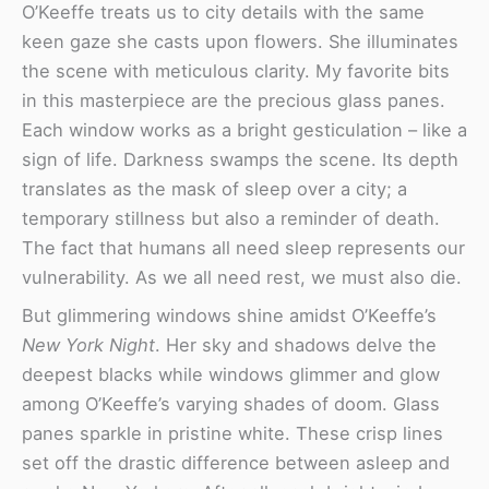
O’Keeffe treats us to city details with the same
keen gaze she casts upon flowers. She illuminates
the scene with meticulous clarity. My favorite bits
in this masterpiece are the precious glass panes.
Each window works as a bright gesticulation – like a
sign of life. Darkness swamps the scene. Its depth
translates as the mask of sleep over a city; a
temporary stillness but also a reminder of death.
The fact that humans all need sleep represents our
vulnerability. As we all need rest, we must also die.
But glimmering windows shine amidst O’Keeffe’s
New York Night
. Her sky and shadows delve the
deepest blacks while windows glimmer and glow
among O’Keeffe’s varying shades of doom. Glass
panes sparkle in pristine white. These crisp lines
set off the drastic difference between asleep and