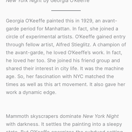
New York Night
by Georgia O’Keeffe
Georgia O’Keeffe painted this in 1929, an avant-
garde period for Manhattan. In fact, she joined a
circle of experimental artists. O’Keeffe gained entry
through fellow artist, Alfred Stieglitz. A champion of
the avant-garde, he loved O’Keeffe’s work. In fact,
he loved her too. She joined his friend group and
shared their interest in city life. It was the machine
age. So, her fascination with NYC matched the
times as well as this art movement. It also gave her
work a dynamic edge.
Mammoth skyscrapers dominate
New York Night
with darkness. It settles the painting into a sleepy