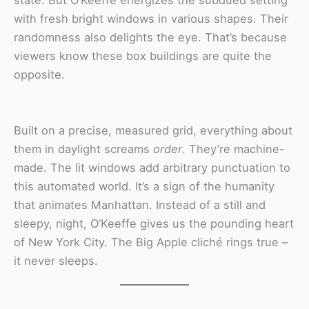
state. But O’Keeffe energizes the subdued setting
with fresh bright windows in various shapes. Their
randomness also delights the eye. That’s because
viewers know these box buildings are quite the
opposite.
Built on a precise, measured grid, everything about
them in daylight screams
order
. They’re machine-
made. The lit windows add arbitrary punctuation to
this automated world. It’s a sign of the humanity
that animates Manhattan. Instead of a still and
sleepy, night, O’Keeffe gives us the pounding heart
of New York City. The Big Apple cliché rings true –
it never sleeps.