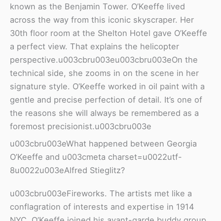
known as the Benjamin Tower. O’Keeffe lived
across the way from this iconic skyscraper. Her
30th floor room at the Shelton Hotel gave O’Keeffe
a perfect view. That explains the helicopter
perspective.u003cbru003eu003cbru003eOn the
technical side, she zooms in on the scene in her
signature style. O’Keeffe worked in oil paint with a
gentle and precise perfection of detail. It’s one of
the reasons she will always be remembered as a
foremost precisionist.u003cbru003e
u003cbru003eWhat happened between Georgia
O’Keeffe and u003cmeta charset=u0022utf-
8u0022u003eAlfred Stieglitz?
u003cbru003eFireworks. The artists met like a
conflagration of interests and expertise in 1914
NYC. O’Keeffe joined his avant-garde buddy group.