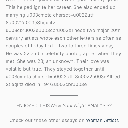
This helped ignite her career. She also ended up
marrying u003cmeta charset=u0022utf-
8u0022u003eStieglitz.
u003cbru003eu003cbru003eThese two major 20th
century artists wrote each other letters as often as
couples of today text – two to three times a day.
He was 52 and a celebrity photographer when they
met. She was 28; an unknown. Their love was
volatile but true. They stayed together until
u003cmeta charset=u0022utf-8u0022u003eAlfred
Stieglitz died in 1946.u003cbru003e
ENJOYED THIS
New York Night
ANALYSIS?
Check out these other essays on
Woman Artist
s