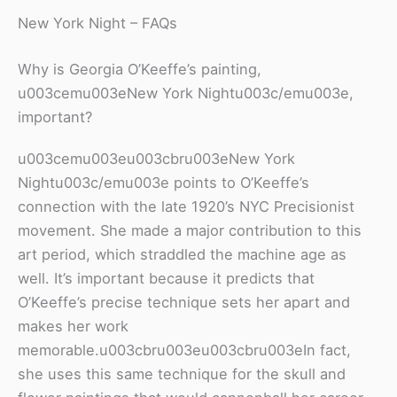
New York Night – FAQs
Why is Georgia O’Keeffe’s painting,
u003cemu003eNew York Nightu003c/emu003e,
important?
u003cemu003eu003cbru003eNew York
Nightu003c/emu003e points to O’Keeffe’s
connection with the late 1920’s NYC Precisionist
movement. She made a major contribution to this
art period, which straddled the machine age as
well. It’s important because it predicts that
O’Keeffe’s precise technique sets her apart and
makes her work
memorable.u003cbru003eu003cbru003eIn fact,
she uses this same technique for the skull and