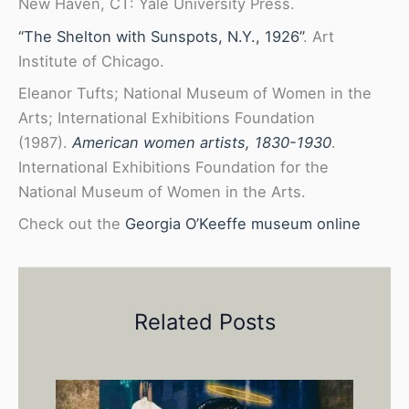
New Haven, CT: Yale University Press.
“The Shelton with Sunspots, N.Y., 1926”
. Art
Institute of Chicago.
Eleanor Tufts; National Museum of Women in the
Arts; International Exhibitions Foundation
(1987).
American women artists, 1830-1930
.
International Exhibitions Foundation for the
National Museum of Women in the Arts.
Check out the
Georgia O’Keeffe museum online
Related Posts