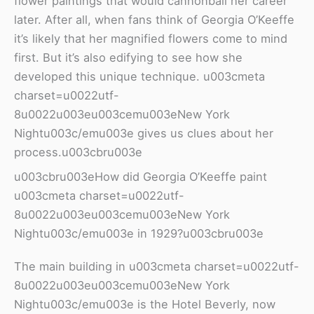
flower paintings that would cannonball her career
later. After all, when fans think of Georgia O’Keeffe
it’s likely that her magnified flowers come to mind
first. But it’s also edifying to see how she
developed this unique technique. u003cmeta
charset=u0022utf-
8u0022u003eu003cemu003eNew York
Nightu003c/emu003e gives us clues about her
process.u003cbru003e
u003cbru003eHow did Georgia O’Keeffe paint
u003cmeta charset=u0022utf-
8u0022u003eu003cemu003eNew York
Nightu003c/emu003e in 1929?u003cbru003e
The main building in u003cmeta charset=u0022utf-
8u0022u003eu003cemu003eNew York
Nightu003c/emu003e is the Hotel Beverly, now