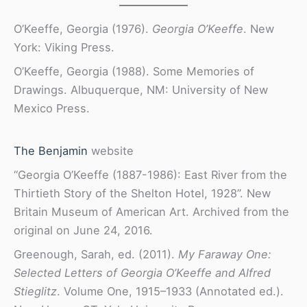
O’Keeffe, Georgia (1976).
Georgia O’Keeffe
. New
York: Viking Press.
O’Keeffe, Georgia (1988). Some Memories of
Drawings. Albuquerque, NM: University of New
Mexico Press.
The Benjamin
website
“Georgia O’Keeffe (1887-1986): East River from the
Thirtieth Story of the Shelton Hotel, 1928”. New
Britain Museum of American Art. Archived from the
original on June 24, 2016.
Greenough, Sarah, ed. (2011).
My Faraway One:
Selected Letters of Georgia O’Keeffe and Alfred
Stieglitz
. Volume One, 1915–1933 (Annotated ed.).