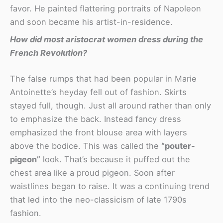
favor. He painted flattering portraits of Napoleon
and soon became his artist-in-residence.
How did most aristocrat women dress during the
French Revolution?
The false rumps that had been popular in Marie
Antoinette’s heyday fell out of fashion. Skirts
stayed full, though. Just all around rather than only
to emphasize the back. Instead fancy dress
emphasized the front blouse area with layers
above the bodice. This was called the
“pouter-
pigeon”
look. That’s because it puffed out the
chest area like a proud pigeon. Soon after
waistlines began to raise. It was a continuing trend
that led into the neo-classicism of late 1790s
fashion.