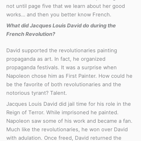
not until page five that we learn about her good
works… and then you better know French.
What did Jacques Louis David do during the
French Revolution?
David supported the revolutionaries painting
propaganda as art. In fact, he organized
propaganda festivals. It was a surprise when
Napoleon chose him as First Painter. How could he
be the favorite of both revolutionaries and the
notorious tyrant? Talent.
Jacques Louis David did jail time for his role in the
Reign of Terror. While imprisoned he painted.
Napoleon saw some of his work and became a fan.
Much like the revolutionaries, he won over David
with adulation. Once freed, David returned the