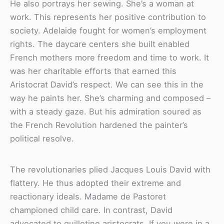
He also portrays her sewing. She’s a woman at
work. This represents her positive contribution to
society. Adelaide fought for women’s employment
rights. The daycare centers she built enabled
French mothers more freedom and time to work. It
was her charitable efforts that earned this
Aristocrat David’s respect. We can see this in the
way he paints her. She’s charming and composed –
with a steady gaze. But his admiration soured as
the French Revolution hardened the painter’s
political resolve.
The revolutionaries plied Jacques Louis David with
flattery. He thus adopted their extreme and
reactionary ideals. Madame de Pastoret
championed child care. In contrast, David
advocated to guillotine aristocrats. If you were in a