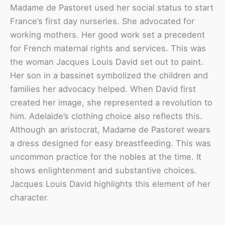
Madame de Pastoret used her social status to start
France’s first day nurseries. She advocated for
working mothers. Her good work set a precedent
for French maternal rights and services. This was
the woman Jacques Louis David set out to paint.
Her son in a bassinet symbolized the children and
families her advocacy helped. When David first
created her image, she represented a revolution to
him. Adelaide’s clothing choice also reflects this.
Although an aristocrat, Madame de Pastoret wears
a dress designed for easy breastfeeding. This was
uncommon practice for the nobles at the time. It
shows enlightenment and substantive choices.
Jacques Louis David highlights this element of her
character.