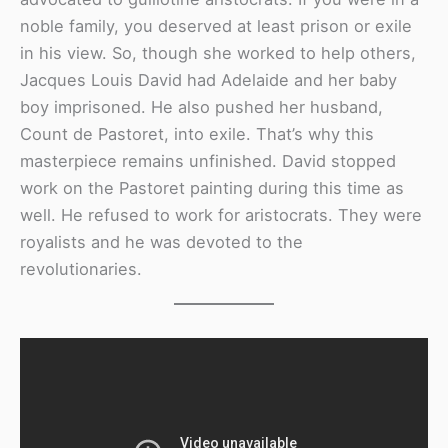
noble family, you deserved at least prison or exile
in his view. So, though she worked to help others,
Jacques Louis David had Adelaide and her baby
boy imprisoned. He also pushed her husband,
Count de Pastoret, into exile. That’s why this
masterpiece remains unfinished. David stopped
work on the Pastoret painting during this time as
well. He refused to work for aristocrats. They were
royalists and he was devoted to the
revolutionaries.