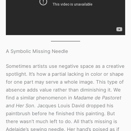
A Symbolic Missing Needle
Sometimes artists use negative space as a creative
spotlight. It’s how a partial lacking in color or shape
for one part may serve a whole image. This type of
absence adds value rather than diminishing it. We
find a similar phenomenon in
Madame de Pastoret
and Her Son.
Jacques Louis David dropped his
paintbrush before he finished this painting. But
there wasn’t much left to do. All that’s missing is
Adelaide’s sewing needle. Her hand’s poised as if