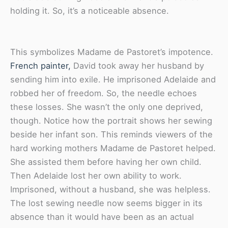
holding it. So, it’s a noticeable absence.
This symbolizes Madame de Pastoret’s impotence.
French painter,
David took away her husband by
sending him into exile. He imprisoned Adelaide and
robbed her of freedom. So, the needle echoes
these losses. She wasn’t the only one deprived,
though. Notice how the portrait shows her sewing
beside her infant son. This reminds viewers of the
hard working mothers Madame de Pastoret helped.
She assisted them before having her own child.
Then Adelaide lost her own ability to work.
Imprisoned, without a husband, she was helpless.
The lost sewing needle now seems bigger in its
absence than it would have been as an actual