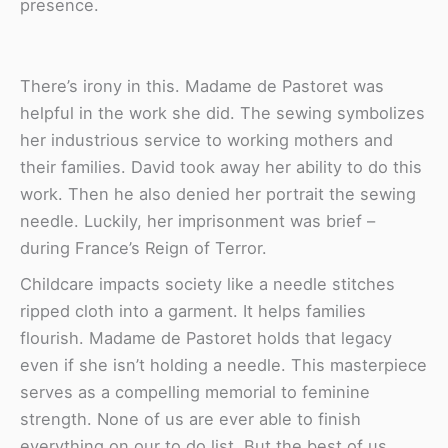
presence.
There’s irony in this. Madame de Pastoret was
helpful in the work she did. The sewing symbolizes
her industrious service to working mothers and
their families. David took away her ability to do this
work. Then he also denied her portrait the sewing
needle. Luckily, her imprisonment was brief –
during France’s Reign of Terror.
Childcare impacts society like a needle stitches
ripped cloth into a garment. It helps families
flourish. Madame de Pastoret holds that legacy
even if she isn’t holding a needle. This masterpiece
serves as a compelling memorial to feminine
strength. None of us are ever able to finish
everything on our to do list. But the best of us