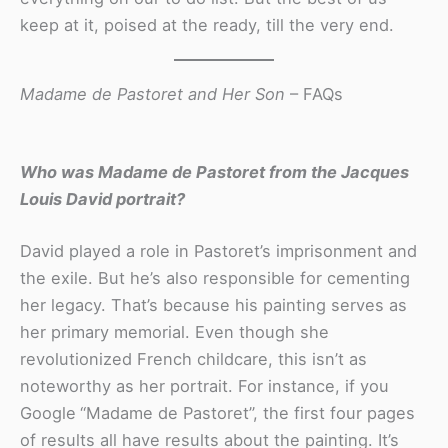
keep at it, poised at the ready, till the very end.
Madame de Pastoret and Her Son
– FAQs
Who was Madame de Pastoret
from the Jacques
Louis David portrait?
David played a role in Pastoret’s imprisonment and
the exile. But he’s also responsible for cementing
her legacy. That’s because his painting serves as
her primary memorial. Even though she
revolutionized French childcare, this isn’t as
noteworthy as her portrait. For instance, if you
Google
“Madame de Pastoret”, the first four pages
of results all have results about the painting. It’s