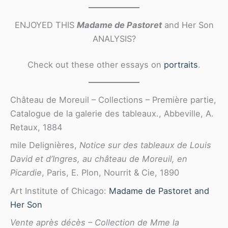
ENJOYED THIS
Madame de Pastoret
and Her Son
ANALYSIS?
Check out these other essays on
portraits
.
Château de Moreuil – Collections – Première partie,
Catalogue de la galerie des tableaux., Abbeville, A.
Retaux, 1884
mile Delignières,
Notice sur des tableaux de Louis
David et d’Ingres, au château de Moreuil, en
Picardie
, Paris, E. Plon, Nourrit & Cie, 1890
Art Institute of Chicago:
Madame de Pastoret and
Her Son
Vente après décès – Collection de Mme la