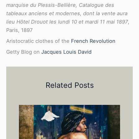
marquise du Plessis-Bellière, Catalogue des
tableaux anciens et modernes, dont la vente aura
lieu Hôtel Drouot les lundi 10 et mardi 11 mai 1897
,
Paris, 1897
Aristocratic clothes of the
French Revolution
Getty Blog on
Jacques Louis David
Related Posts