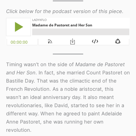
Click below for the podcast version of this piece.
Timing wasn’t on the side of
Madame de Pastoret
and Her Son
. In fact, she married Count Pastoret on
Bastille Day. That was the climactic end of the
French Revolution. As a noble aristocrat, this
wasn’t an ideal anniversary day. It also meant
revolutionaries, like David, started to see her in a
different way. When he agreed to paint Adelaide
Anne Pastoret, she was running her own
revolution.