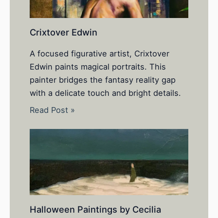
Crixtover Edwin
A focused figurative artist, Crixtover
Edwin paints magical portraits. This
painter bridges the fantasy reality gap
with a delicate touch and bright details.
Read Post »
Halloween Paintings by Cecilia