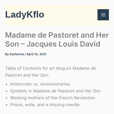
Skip
to
LadyKflo
content
Madame de Pastoret and Her
Son – Jacques Louis David
By
Katherine
/
April 10, 2021
Table of Contents for art blog on
Madame de
Pastoret and Her Son
:
Aristocrats vs. revolutionaries
Symbols in
Madame de Pastoret and Her Son
Working mothers of the French Revolution
Prison, exile, and a missing needle