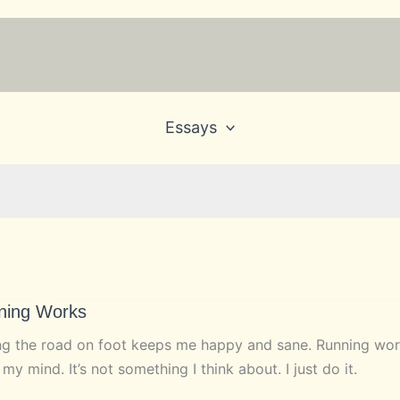
Essays
ning Works
ng the road on foot keeps me happy and sane. Running works
 my mind. It’s not something I think about. I just do it.