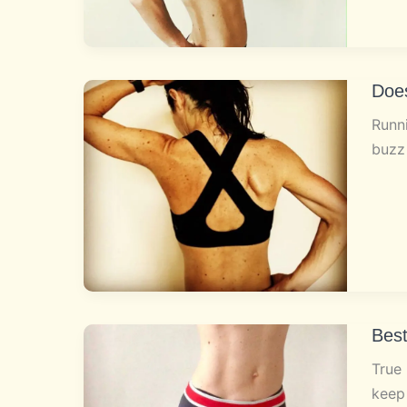
Doe
Runni
buzz
Bes
True 
keep 