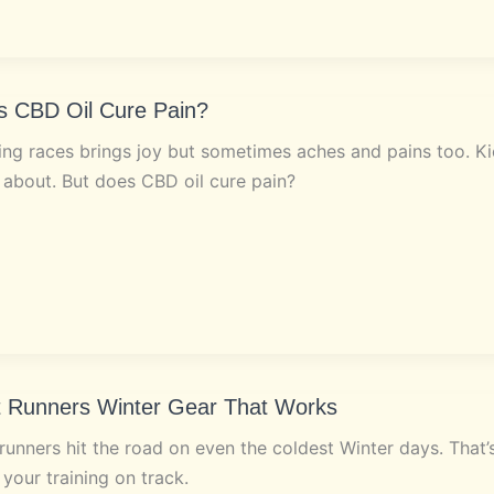
s CBD Oil Cure Pain?
ng races brings joy but sometimes aches and pains too. Kic
 about. But does CBD oil cure pain?
t Runners Winter Gear That Works
runners hit the road on even the coldest Winter days. That
your training on track.