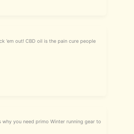
k ’em out! CBD oil is the pain cure people
’s why you need primo Winter running gear to