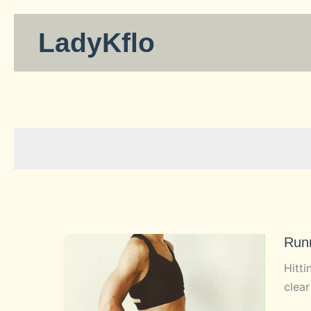
Skip
to
LadyKflo
content
Run
Hitti
clear