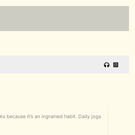
 because it’s an ingrained habit. Daily jogs