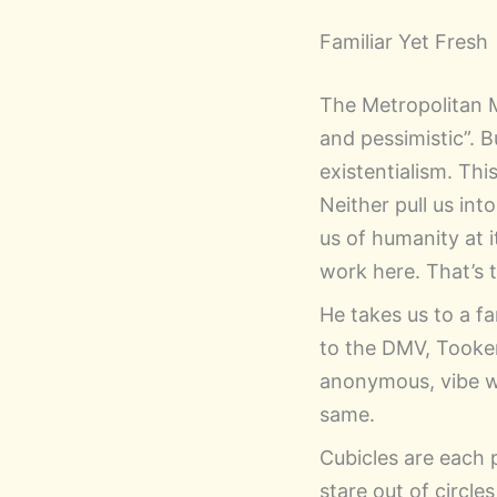
Familiar Yet Fresh
The Metropolitan 
and pessimistic”. B
existentialism. Th
Neither pull us int
us of humanity at i
work here. That’s 
He takes us to a fa
to the DMV, Tooker’
anonymous, vibe wit
same.
Cubicles are each 
stare out of circl