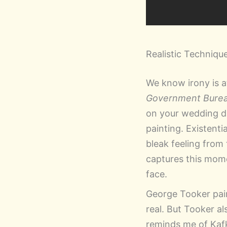
Realistic Techniqu
We know irony is a
Government Bure
on your wedding day
painting. Existent
bleak feeling from 
captures this momen
face.
George Tooker paint
real. But Tooker a
reminds me of Kaf