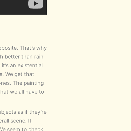
pposite. That’s why
h better than rain
t’s an existential
e. We get that
rones. The painting
that we all have to
bjects as if they’re
all scene. It
 We seem to check