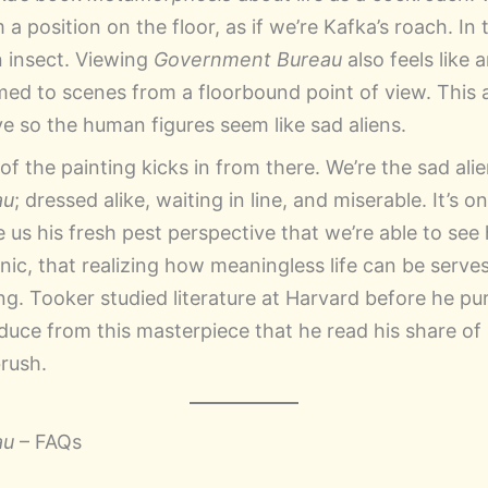
 a position on the floor, as if we’re Kafka’s roach. In
an insect. Viewing
Government Bureau
also feels like 
ed to scenes from a floorbound point of view. This 
ve so the human figures seem like sad aliens.
 the painting kicks in from there. We’re the sad alien
au
; dressed alike, waiting in line, and miserable. It’s 
ve us his fresh pest perspective that we’re able to s
ironic, that realizing how meaningless life can be serve
ing. Tooker studied literature at Harvard before he pur
duce from this masterpiece that he read his share of
brush.
au
– FAQs