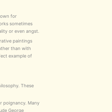
nown for
works sometimes
lity or even angst.
rative paintings
ather than with
fect example of
hilosophy. These
 or poignancy. Many
lude George