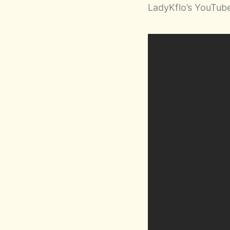
LadyKflo’s YouTu