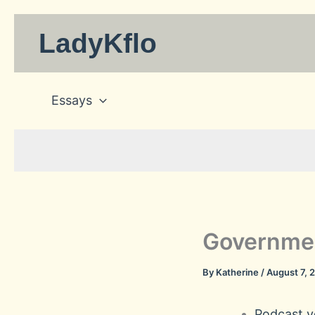
Skip
to
LadyKflo
content
Essays
Governmen
By
Katherine
/
August 7, 
Podcast ve