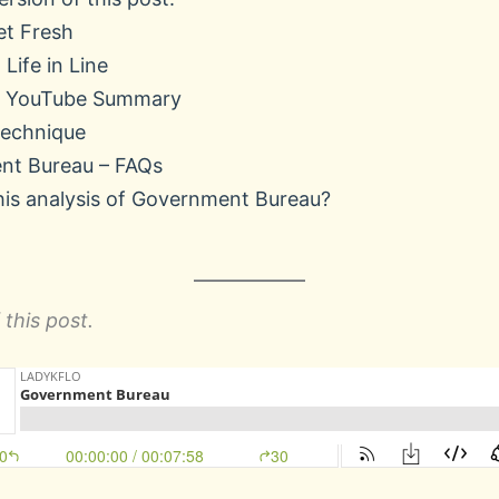
et Fresh
 Life in Line
’s YouTube Summary
Technique
nt Bureau – FAQs
his analysis of Government Bureau?
this post.