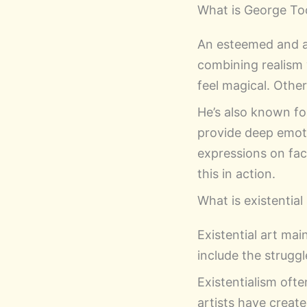
What is George To
An esteemed and a
combining realism 
feel magical. Othe
He’s also known fo
provide deep emoti
expressions on fa
this in action.
What is existential
Existential art ma
include the struggl
Existentialism ofte
artists have creat