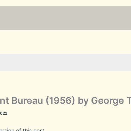
t Bureau (1956) by George 
2022
rsion of this post.