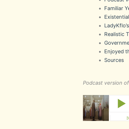
Familiar Y
Existential
LadyKflo
Realistic 
Governme
Enjoyed t
Sources
Podcast version of 