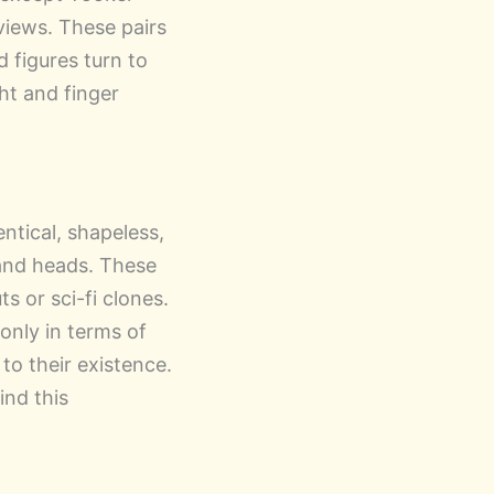
views. These pairs
 figures turn to
ght and finger
entical, shapeless,
 and heads. These
s or sci-fi clones.
only in terms of
to their existence.
ind this