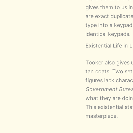
gives them to us i
are exact duplicat
type into a keypad 
identical keypads.
Existential Life in 
Tooker also gives u
tan coats. Two set
figures lack charac
Government Bure
what they are doing
This existential st
masterpiece.