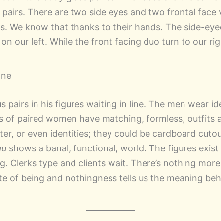
n pairs. There are two side eyes and two frontal face 
es. We know that thanks to their hands. The side-eyed
on our left. While the front facing duo turn to our ri
Line
s pairs in his figures waiting in line. The men wear id
s of paired women have matching, formless, outfits
ter, or even identities; they could be cardboard cutout
au
shows a banal, functional, world. The figures exist 
. Clerks type and clients wait. There’s nothing more 
ate of being and nothingness tells us the meaning beh