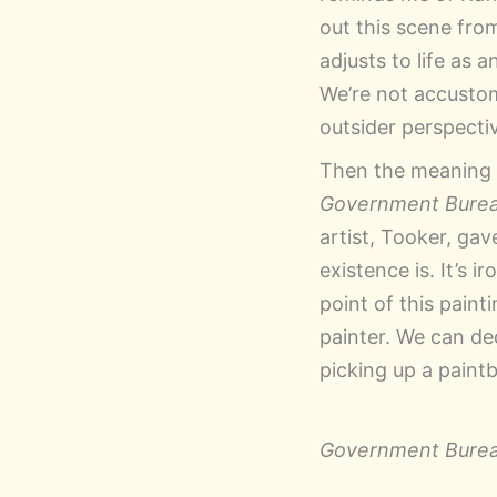
out this scene from
adjusts to life as 
We’re not accustom
outsider perspecti
Then the meaning of
Government Bure
artist, Tooker, ga
existence is. It’s 
point of this paint
painter. We can de
picking up a paint
Government Bure