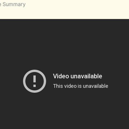
be Summary