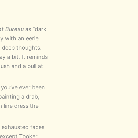
t Bureau
as “dark
ty with an eerie
s deep thoughts.
y a bit. It reminds
push and a pull at
If you’ve ever been
painting a drab,
n line dress the
d exhausted faces
e except Tooker