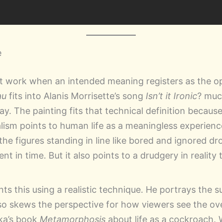
e
t work when an intended meaning registers as the o
au
fits into Alanis Morrisette’s song
Isn’t it Ironic
? muc
. The painting fits that technical definition because i
ialism points to human life as a meaningless experienc
the figures standing in line like bored and ignored d
t in time. But it also points to a drudgery in reality 
s this using a realistic technique. He portrays the su
lso skews the perspective for how viewers see the over
ka’s book
Metamorphosis
about life as a cockroach.