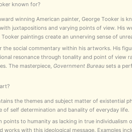
oker known for?
ward winning American painter, George Tooker is k
with juxtapositions and varying points of view. His 
r Tooker paintings create an unnerving sense of unrea
r the social commentary within his artworks. His figu
onal resonance through tonality and point of view r
ces. The masterpiece,
Government Bureau
sets a per
 art?
intains the themes and subject matter of existential p
e of self determination and banality of everyday life.
n points to humanity as lacking in true individualism
ed works with this ideological message. Examples inc