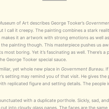
Museum of Art describes George Tooker’s
Governmen
ut I call it creepy. The painting combines a stark reali
is makes it an artwork with strong emotions as well a
o the painting though. This masterpiece pushes us awa
ts most boring. Yet it’s fascinating as well. There’s a 
the George Tooker special sauce.
miliar, yet whole new place in
Government Bureau
. 
s setting may remind you of that visit. He gives the 
h replicated figure and setting details. The people i
punctuated with a duplicate porthole. Sickly, sad, an
es cut into cloudy glass panes. The faces are the sam