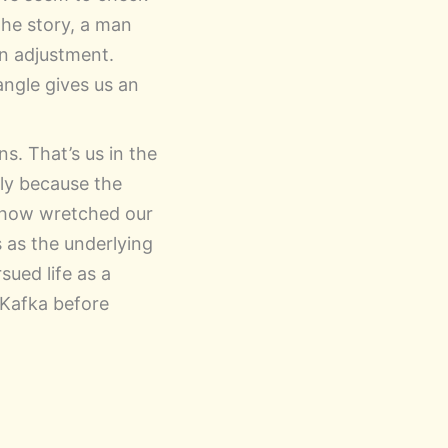
 the story, a man
an adjustment.
angle gives us an
s. That’s us in the
only because the
ee how wretched our
s as the underlying
sued life as a
 Kafka before