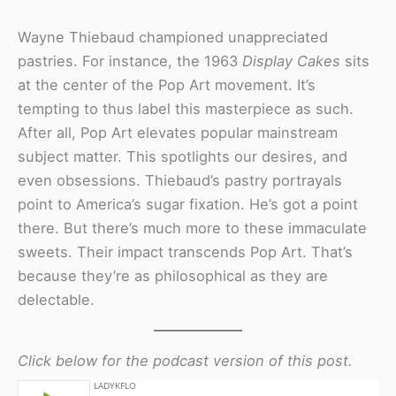
Wayne Thiebaud championed unappreciated
pastries. For instance, the 1963
Display Cakes
sits
at the center of the Pop Art movement. It’s
tempting to thus label this masterpiece as such.
After all, Pop Art elevates popular mainstream
subject matter. This spotlights our desires, and
even obsessions. Thiebaud’s pastry portrayals
point to America’s sugar fixation. He’s got a point
there. But there’s much more to these immaculate
sweets. Their impact transcends Pop Art. That’s
because they’re as philosophical as they are
delectable.
Click below for the podcast version of this post.