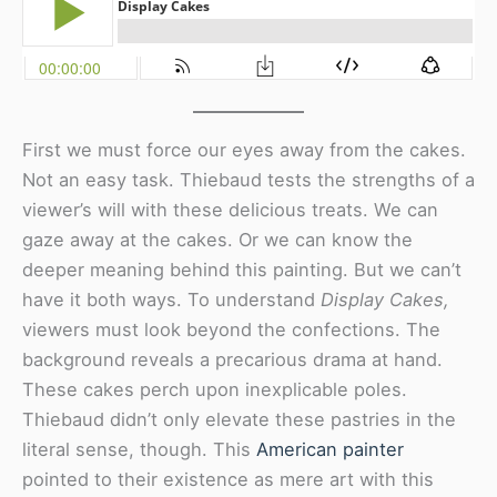
First we must force our eyes away from the cakes.
Not an easy task. Thiebaud tests the strengths of a
viewer’s will with these delicious treats. We can
gaze away at the cakes. Or we can know the
deeper meaning behind this painting. But we can’t
have it both ways. To understand
Display Cakes,
viewers must look beyond the confections. The
background reveals a precarious drama at hand.
These cakes perch upon inexplicable poles.
Thiebaud didn’t only elevate these pastries in the
literal sense, though. This
American painter
pointed to their existence as mere art with this