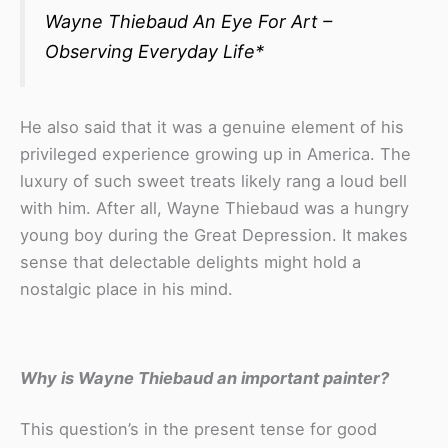
Wayne Thiebaud
An Eye For Art –
Observing Everyday Life
*
He also said that it was a genuine element of his
privileged experience growing up in America. The
luxury of such sweet treats likely rang a loud bell
with him. After all, Wayne Thiebaud was a hungry
young boy during the Great Depression. It makes
sense that delectable delights might hold a
nostalgic place in his mind.
Why is Wayne Thiebaud an important painter?
This question’s in the present tense for good