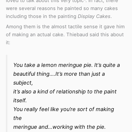
loved to talk about this very topic*. In fact, there
were several reasons he painted so many cakes
including those in the painting
Display Cakes
.
Among them is the almost tactile sense it gave him
of making an actual cake. Thiebaud said this about
it:
You take a lemon meringue pie. It’s quite a
beautiful thing….It’s more than just a
subject,
it’s also a kind of relationship to the paint
itself.
You really feel like you’re sort of making
the
meringue and…working with the pie.