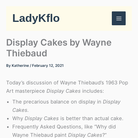
Skip
to
LadyKflo
content
Display Cakes by Wayne
Thiebaud
By
Katherine
/
February 12, 2021
Today’s discussion of Wayne Thiebaud’s 1963 Pop
Art masterpiece
Display Cakes
includes:
The precarious balance on display in
Display
Cakes.
Why
Display Cakes
is better than actual cake.
Frequently Asked Questions, like “Why did
Wayne Thiebaud paint
Display Cakes
?”