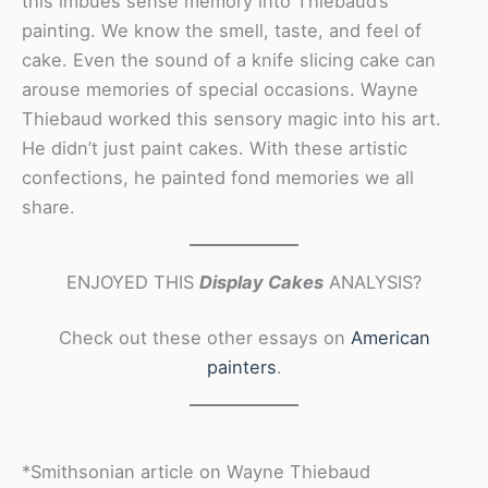
this imbues sense memory into Thiebaud’s
painting. We know the smell, taste, and feel of
cake. Even the sound of a knife slicing cake can
arouse memories of special occasions. Wayne
Thiebaud worked this sensory magic into his art.
He didn’t just paint cakes. With these artistic
confections, he painted fond memories we all
share.
ENJOYED THIS
Display Cakes
ANALYSIS?
Check out these other essays on
American
painters
.
*Smithsonian article on Wayne Thiebaud