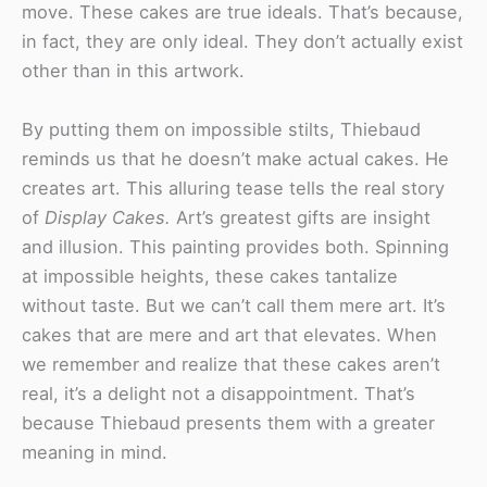
move. These cakes are true ideals. That’s because,
in fact, they are only ideal. They don’t actually exist
other than in this artwork.
By putting them on impossible stilts, Thiebaud
reminds us that he doesn’t make actual cakes. He
creates art. This alluring tease tells the real story
of
Display Cakes.
Art’s greatest gifts are insight
and illusion. This painting provides both. Spinning
at impossible heights, these cakes tantalize
without taste. But we can’t call them mere art. It’s
cakes that are mere and art that elevates. When
we remember and realize that these cakes aren’t
real, it’s a delight not a disappointment. That’s
because Thiebaud presents them with a greater
meaning in mind.