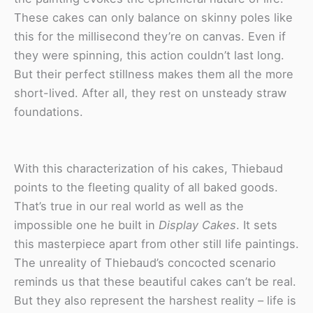
These cakes can only balance on skinny poles like
this for the millisecond they’re on canvas. Even if
they were spinning, this action couldn’t last long.
But their perfect stillness makes them all the more
short-lived. After all, they rest on unsteady straw
foundations.
With this characterization of his cakes, Thiebaud
points to the fleeting quality of all baked goods.
That’s true in our real world as well as the
impossible one he built in
Display Cakes
. It sets
this masterpiece apart from other still life paintings.
The unreality of Thiebaud’s concocted scenario
reminds us that these beautiful cakes can’t be real.
But they also represent the harshest reality – life is