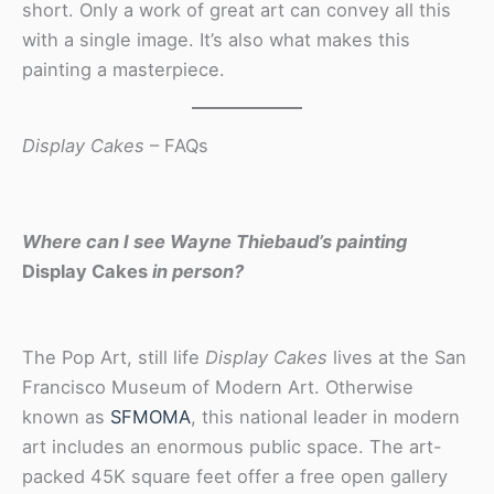
short. Only a work of great art can convey all this
with a single image. It’s also what makes this
painting a masterpiece.
Display Cakes
– FAQs
Where can I see Wayne Thiebaud’s painting
Display Cakes
in person?
The Pop Art, still life
Display Cakes
lives at the San
Francisco Museum of Modern Art. Otherwise
known as
SFMOMA
, this national leader in modern
art includes an enormous public space. The art-
packed 45K square feet offer a free open gallery