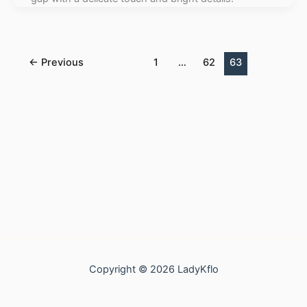
←
Previous
1
…
62
63
Copyright © 2026 LadyKflo