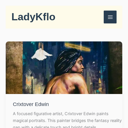
Skip
to
LadyKflo
content
Crixtover Edwin
A focused figurative artist, Crixtover Edwin paints
magical portraits. This painter bridges the fantasy reality
gap with a delicate touch and bright details.